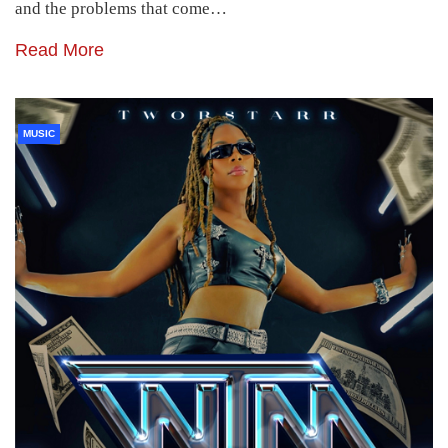
and the problems that come…
Read More
MUSIC