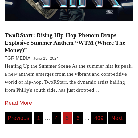
TwoRStarr: Rising Hip-Hop Phenom Drops
Explosive Summer Anthem “WTM (Where The
Money)”
TGR MEDIA
June 13, 2024
Heating Up the Summer Scene As the summer hits its peak,
a new anthem emerges from the vibrant and competitive
world of hip-hop. TwoRStarr, the dynamic artist hailing
from Philly's south side, has just dropped…
Read More
Posts
Previous
1
…
4
5
6
…
409
Next
pagination