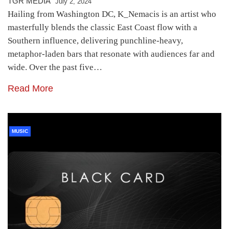
TGR MEDIA
July 2, 2024
Hailing from Washington DC, K_Nemacis is an artist who
masterfully blends the classic East Coast flow with a
Southern influence, delivering punchline-heavy,
metaphor-laden bars that resonate with audiences far and
wide. Over the past five…
Read More
MUSIC