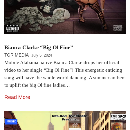
Bianca Clarke “Big Ol Fine”
TGR MEDIA
July 5, 2024
Mobile Alabama native Bianca Clarke drops her official
video to her single “Big Ol Fine”! This energetic enticing
song will have the whole world dancing! A summer anthem
to uplift the big Ol fine ladies…
Read More
MUSIC