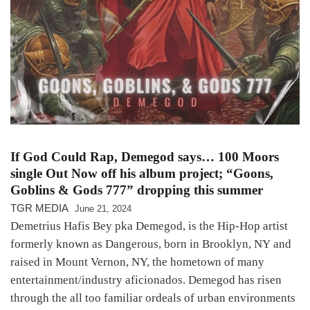
If God Could Rap, Demegod says… 100 Moors
single Out Now off his album project; “Goons,
Goblins & Gods 777” dropping this summer
TGR MEDIA
June 21, 2024
Demetrius Hafis Bey pka Demegod, is the Hip-Hop artist
formerly known as Dangerous, born in Brooklyn, NY and
raised in Mount Vernon, NY, the hometown of many
entertainment/industry aficionados. Demegod has risen
through the all too familiar ordeals of urban environments