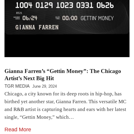
Gianna Farren’s “Gettin Money”: The Chicago
Artist’s Next Big Hit
TGR MEDIA
June 29, 2024
Chicago, a city known for its deep roots in hip-hop, has
birthed yet another star, Gianna Farren. This versatile MC
and R&B artist is capturing hearts and ears with her latest
single, “Gettin Money,” which…
Read More