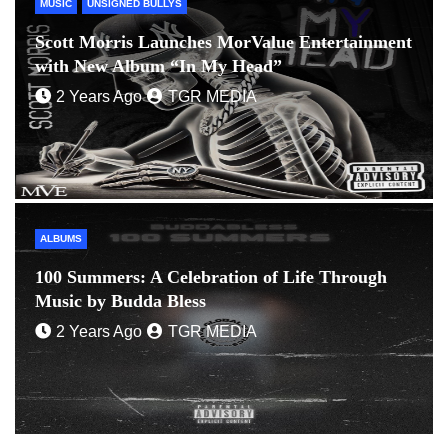
MUSIC
UNSIGNED BULLYS
Scott Morris Launches MorValue Entertainment
with New Album “In My Head”
2 Years Ago
TGR MEDIA
ALBUMS
100 Summers: A Celebration of Life Through
Music by Budda Bless
2 Years Ago
TGR MEDIA