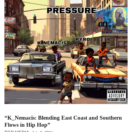
“K_Nemacis: Blending East Coast and Southern
Flows in Hip Hop”