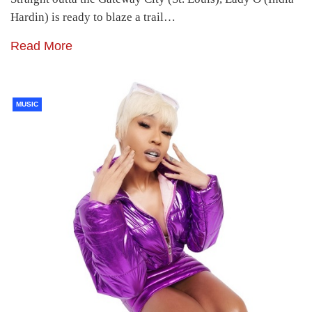
Hardin) is ready to blaze a trail…
Read More
MUSIC