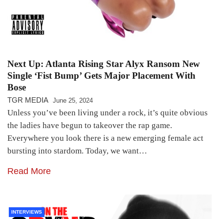
Next Up: Atlanta Rising Star Alyx Ransom New
Single ‘Fist Bump’ Gets Major Placement With
Bose
TGR MEDIA
June 25, 2024
Unless you’ve been living under a rock, it’s quite obvious
the ladies have begun to takeover the rap game.
Everywhere you look there is a new emerging female act
bursting into stardom. Today, we want…
Read More
INTERVIEWS