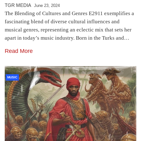
TGR MEDIA
June 23, 2024
The Blending of Cultures and Genres E2911 exemplifies a
fascinating blend of diverse cultural influences and
musical genres, representing an eclectic mix that sets her
apart in today’s music industry. Born in the Turks and…
Read More
MUSIC