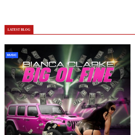
LATEST BLOG
MUSIC