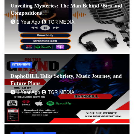
Unveiling Mysteries: The Man Behind ‘Bics and
Compositions
1 Year Ago
TGR MEDIA
INTERVIEWS
DaphoDILL Talks Sobriety, Music Journey, and
Future Plans
1 Year Ago
TGR MEDIA