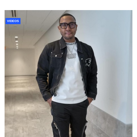
VIDEOS