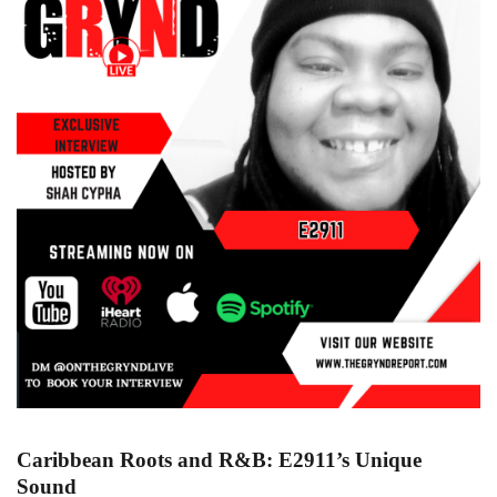
Caribbean Roots and R&B: E2911’s Unique
Sound