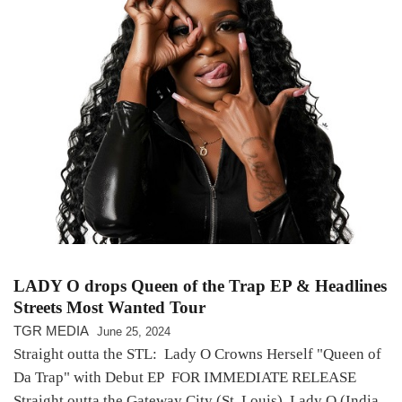
LADY O drops Queen of the Trap EP & Headlines
Streets Most Wanted Tour
TGR MEDIA
June 25, 2024
Straight outta the STL: Lady O Crowns Herself "Queen of
Da Trap" with Debut EP FOR IMMEDIATE RELEASE
Straight outta the Gateway City (St. Louis), Lady O (India