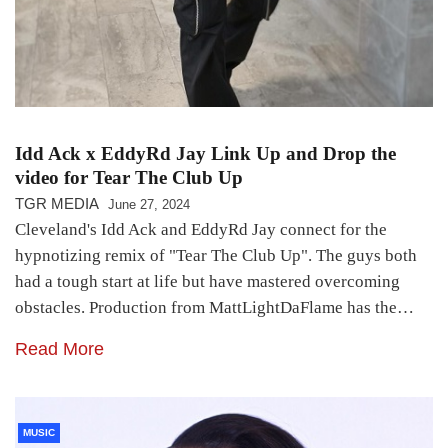
Idd Ack x EddyRd Jay Link Up and Drop the
video for Tear The Club Up
TGR MEDIA
June 27, 2024
Cleveland's Idd Ack and EddyRd Jay connect for the
hypnotizing remix of "Tear The Club Up". The guys both
had a tough start at life but have mastered overcoming
obstacles. Production from MattLightDaFlame has the…
Read More
MUSIC