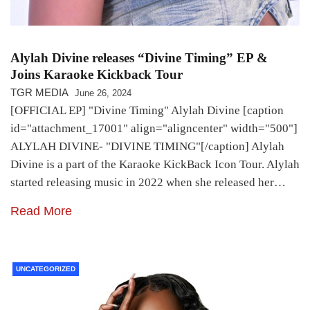
Alylah Divine releases “Divine Timing” EP &
Joins Karaoke Kickback Tour
TGR MEDIA
June 26, 2024
[OFFICIAL EP] "Divine Timing" Alylah Divine [caption
id="attachment_17001" align="aligncenter" width="500"]
ALYLAH DIVINE- "DIVINE TIMING"[/caption] Alylah
Divine is a part of the Karaoke KickBack Icon Tour. Alylah
started releasing music in 2022 when she released her…
Read More
UNCATEGORIZED