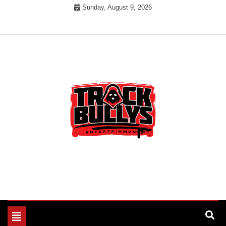
Skip
Sunday, August 9, 2026
to
content
MUSIC INDUSTRY BULLYS
TRACK BULLYS
Toggle