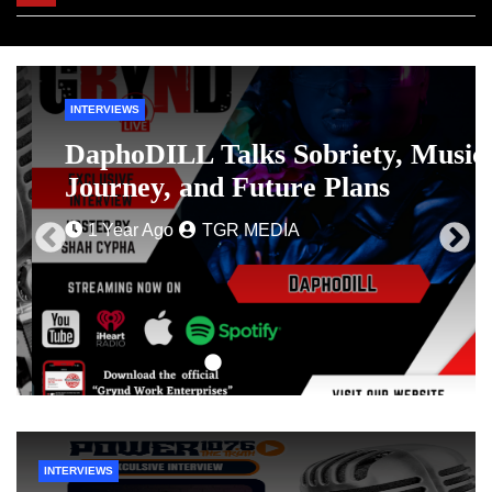
navigation
INTERVIEWS
DaphoDILL Talks Sobriety, Music
Journey, and Future Plans
1 Year Ago
TGR MEDIA
INTERVIEWS