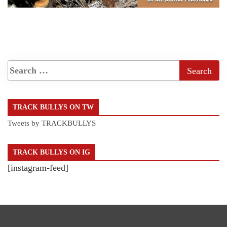
TRACK BULLYS ON TW
Tweets by TRACKBULLYS
TRACK BULLYS ON IG
[instagram-feed]