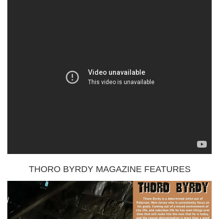
THORO BYRDY MAGAZINE FEATURES