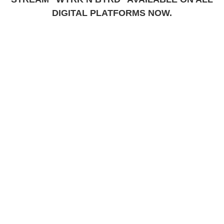
DIGITAL PLATFORMS NOW.