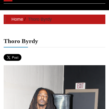
navigation
Home
Thoro Byrdy
Thoro Byrdy