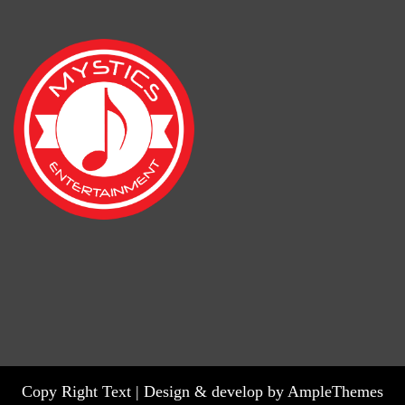
Copy Right Text |
Design & develop by AmpleThemes