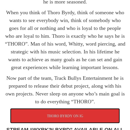
he is more seasoned.
When you think of Thoro Byrdy, think of someone who
wants to see everybody win, think of somebody who
goes for all or nothing and who is loyal to the people
who are loyal to him. Thoro is exactly who he says he is
“THORO”. Man of his word, Whitty, word piercing, and
strategic with his music selection. In his lifetime he
wants to achieve as many goals as he can set and gain
great experiences while learning important lessons.
Now part of the team, Track Bullys Entertainment he is
prepared to release their debut project, along with his
own projects. Never sleep on anyone who’s main goal is
to do everything “THORO”.
THORO BYRDY ON IG
STREAM “WYRK’N BYRD” AVAILABLE ON ALL