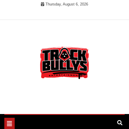
Skip
Thursday, August 6, 2026
to
content
MUSIC INDUSTRY BULLYS
TRACK BULLYS
Toggle