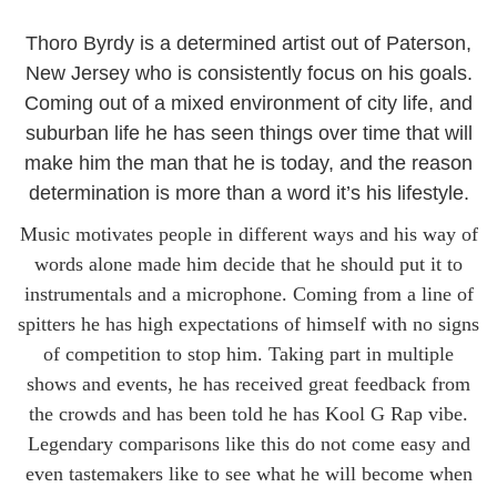
Thoro Byrdy is a determined artist out of Paterson,
New Jersey who is consistently focus on his goals.
Coming out of a mixed environment of city life, and
suburban life he has seen things over time that will
make him the man that he is today, and the reason
determination is more than a word it’s his lifestyle.
Music motivates people in different ways and his way of
words alone made him decide that he should put it to
instrumentals and a microphone. Coming from a line of
spitters he has high expectations of himself with no signs
of competition to stop him. Taking part in multiple
shows and events, he has received great feedback from
the crowds and has been told he has Kool G Rap vibe.
Legendary comparisons like this do not come easy and
even tastemakers like to see what he will become when