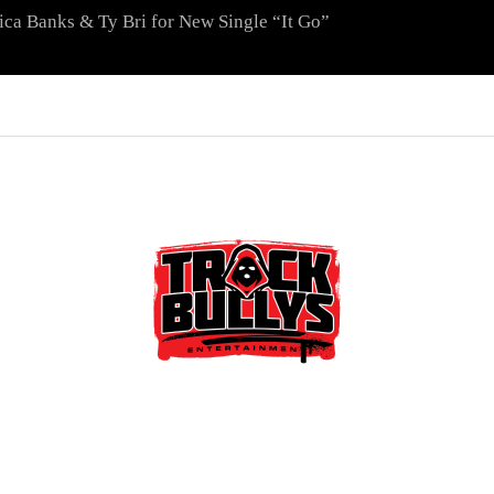
ica Banks & Ty Bri for New Single “It Go”