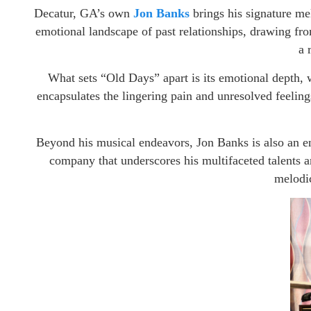
Decatur, GA’s own
Jon Banks
brings his signature mel
emotional landscape of past relationships, drawing fro
a 
What sets “Old Days” apart is its emotional depth, w
encapsulates the lingering pain and unresolved feelings
Beyond his musical endeavors, Jon Banks is also an 
company that underscores his multifaceted talents a
melodic