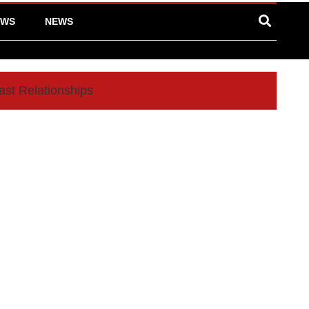
EWS
NEWS
ast Relationships