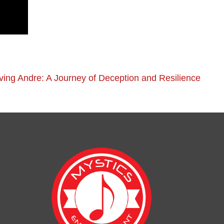
ving Andre: A Journey of Deception and Resilience