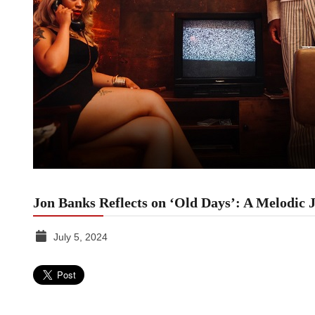
Jon Banks Reflects on ‘Old Days’: A Melodic 
July 5, 2024
TGR
MEDIA