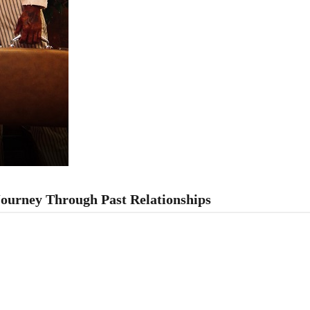
Journey Through Past Relationships