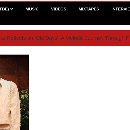
TBE)
MUSIC
VIDEOS
MIXTAPES
INTERVI
ks Reflects on ‘Old Days’: A Melodic Journey Through P