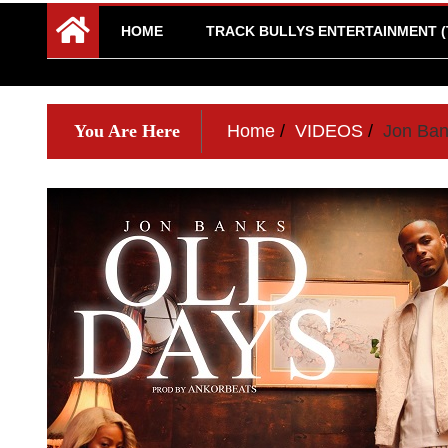
HOME
TRACK BULLYS ENTERTAINMENT (
You Are Here
Home
VIDEOS
Jon Ban