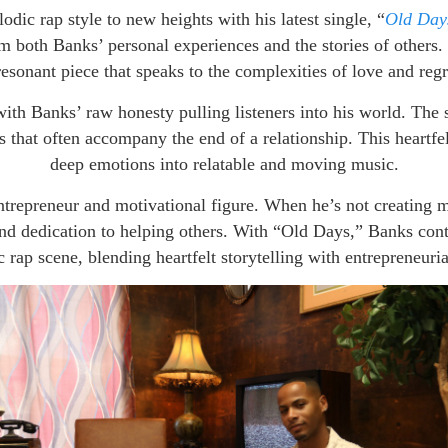
odic rap style to new heights with his latest single, “
Old Day
m both Banks’ personal experiences and the stories of others. 
resonant piece that speaks to the complexities of love and regr
ith Banks’ raw honesty pulling listeners into his world. The s
 that often accompany the end of a relationship. This heartfelt 
deep emotions into relatable and moving music.
entrepreneur and motivational figure. When he’s not creatin
nd dedication to helping others. With “Old Days,” Banks conti
 rap scene, blending heartfelt storytelling with entrepreneurial