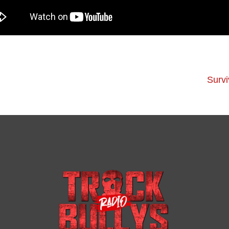
Survi