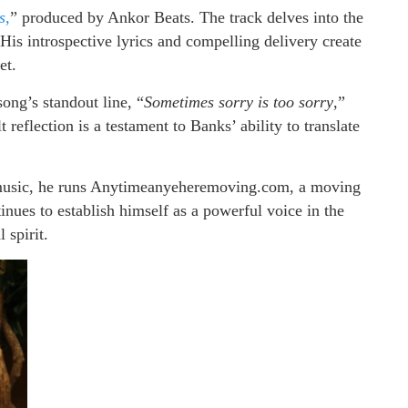
s
,
” produced by Ankor Beats. The track delves into the
His introspective lyrics and compelling delivery create
et.
ong’s standout line, “
Sometimes sorry is too sorry
,”
reflection is a testament to Banks’ ability to translate
g music, he runs Anytimeanyeheremoving.com, a moving
nues to establish himself as a powerful voice in the
 spirit.