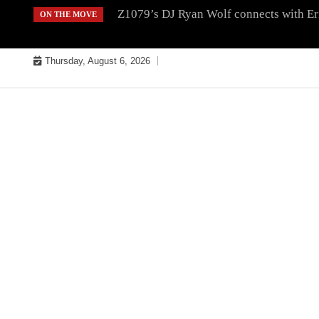
Skip
Z1079’s DJ Ryan Wolf connects with Er
ON THE MOVE
to
content
Thursday, August 6, 2026
MUSIC INDUSTRY BULLYS
TRACK BULLYS