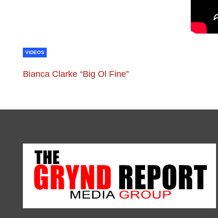
VIDEOS
Bianca Clarke “Big Ol Fine”