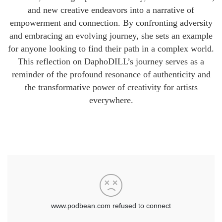
and new creative endeavors into a narrative of
empowerment and connection. By confronting adversity
and embracing an evolving journey, she sets an example
for anyone looking to find their path in a complex world.
This reflection on DaphoDILL’s journey serves as a
reminder of the profound resonance of authenticity and
the transformative power of creativity for artists
everywhere.