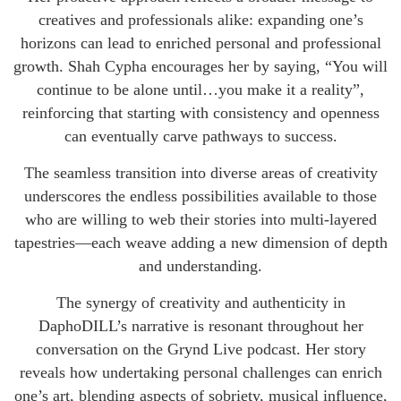
creatives and professionals alike: expanding one’s
horizons can lead to enriched personal and professional
growth. Shah Cypha encourages her by saying, “You will
continue to be alone until…you make it a reality”,
reinforcing that starting with consistency and openness
can eventually carve pathways to success.
The seamless transition into diverse areas of creativity
underscores the endless possibilities available to those
who are willing to web their stories into multi-layered
tapestries—each weave adding a new dimension of depth
and understanding.
The synergy of creativity and authenticity in
DaphoDILL’s narrative is resonant throughout her
conversation on the Grynd Live podcast. Her story
reveals how undertaking personal challenges can enrich
one’s art, blending aspects of sobriety, musical influence,