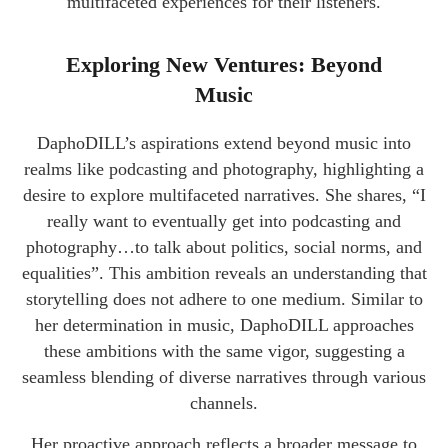
multifaceted experiences for their listeners.
Exploring New Ventures: Beyond
Music
DaphoDILL’s aspirations extend beyond music into
realms like podcasting and photography, highlighting a
desire to explore multifaceted narratives. She shares, “I
really want to eventually get into podcasting and
photography…to talk about politics, social norms, and
equalities”. This ambition reveals an understanding that
storytelling does not adhere to one medium. Similar to
her determination in music, DaphoDILL approaches
these ambitions with the same vigor, suggesting a
seamless blending of diverse narratives through various
channels.
Her proactive approach reflects a broader message to