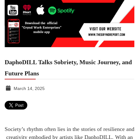
DaphoDILL Talks Sobriety, Music Journey, and
Future Plans
March 14, 2025
TGR
MEDIA
Society’s rhythm often lies in the stories of resilience and
creativity embodied by artists like DaphoDILL. With an