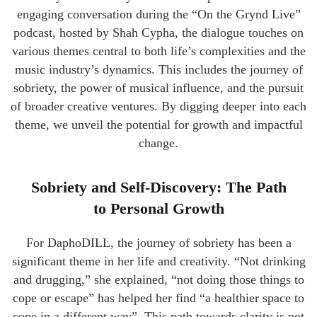
engaging conversation during the “On the Grynd Live”
podcast, hosted by Shah Cypha, the dialogue touches on
various themes central to both life’s complexities and the
music industry’s dynamics. This includes the journey of
sobriety, the power of musical influence, and the pursuit
of broader creative ventures. By digging deeper into each
theme, we unveil the potential for growth and impactful
change.
Sobriety and Self-Discovery: The Path
to Personal Growth
For DaphoDILL, the journey of sobriety has been a
significant theme in her life and creativity. “Not drinking
and drugging,” she explained, “not doing those things to
cope or escape” has helped her find “a healthier space to
cope in a different way”. This path towards clarity is not