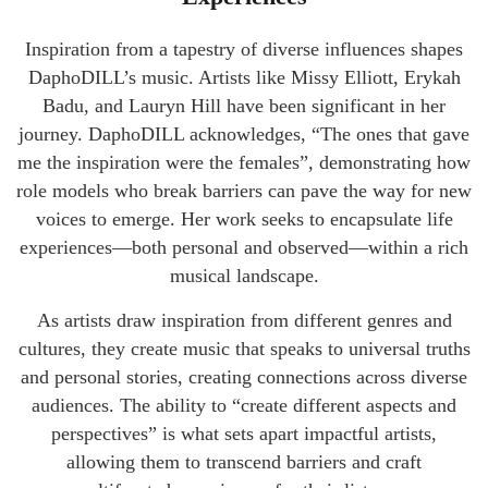
Inspiration from a tapestry of diverse influences shapes
DaphoDILL’s music. Artists like Missy Elliott, Erykah
Badu, and Lauryn Hill have been significant in her
journey. DaphoDILL acknowledges, “The ones that gave
me the inspiration were the females”, demonstrating how
role models who break barriers can pave the way for new
voices to emerge. Her work seeks to encapsulate life
experiences—both personal and observed—within a rich
musical landscape.
As artists draw inspiration from different genres and
cultures, they create music that speaks to universal truths
and personal stories, creating connections across diverse
audiences. The ability to “create different aspects and
perspectives” is what sets apart impactful artists,
allowing them to transcend barriers and craft