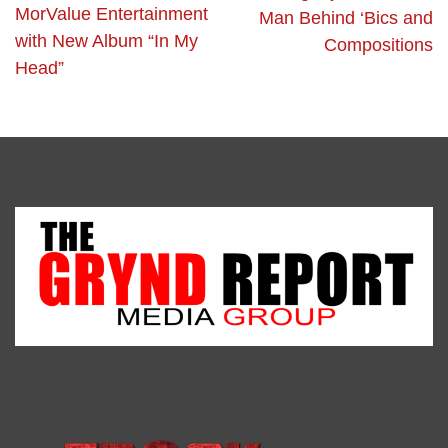
MorValue Entertainment
Man Behind ‘Bics and
with New Album “In My
Compositions
Head”