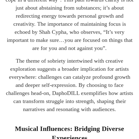
just about abstaining from substances; it’s about
redirecting energy towards personal growth and
creativity. The importance of maintaining focus is
echoed by Shah Cypha, who observes, “It’s very
important to make sure…you are focused on things that
are for you and not against you”.
The theme of sobriety intertwined with creative
exploration suggests a broader implication for artists
everywhere: challenges can catalyze profound growth
and deeper self-expression. By choosing to face
challenges head-on, DaphoDILL exemplifies how artists
can transform struggle into strength, shaping their
narratives and resonating with audiences.
Musical Influences: Bridging Diverse
Experiences