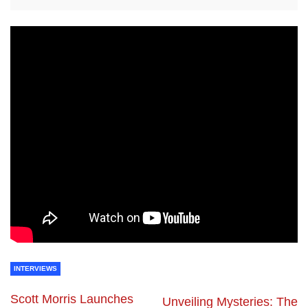
INTERVIEWS
Scott Morris Launches
Unveiling Mysteries: The