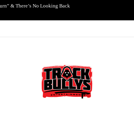
eturn” & There’s No Looking Back