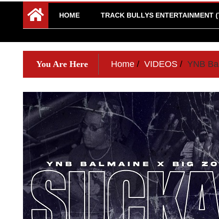
HOME
TRACK BULLYS ENTERTAINMENT (
You Are Here
Home
VIDEOS
YNB Bal