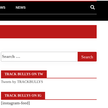
EWS
NEWS
TRACK BULLYS ON TW
Tweets by TRACKBULLYS
TRACK BULLYS ON IG
[instagram-feed]