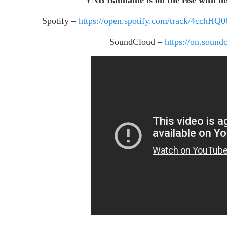
Spotify –
https://open.spotify.com/track/4cc
SoundCloud –
https://on.sou