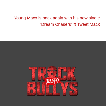
Young Maxx is back again with his new single
“Dream Chasers” ft Tweet Mack