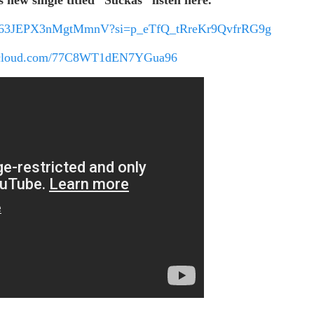
hHQ063JEPX3nMgtMmnV?si=p_eTfQ_tRreKr9QvfrRG9g
ndcloud.com/77C8WT1dEN7YGua96