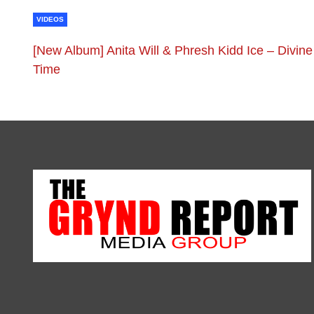
VIDEOS
[New Album] Anita Will & Phresh Kidd Ice – Divine
Time