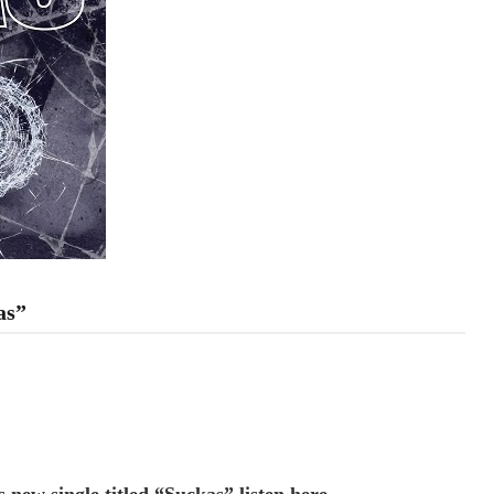
as”
 new single titled “Suckas” listen here.