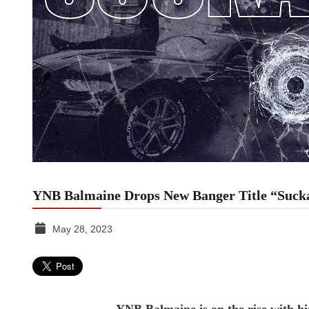
YNB Balmaine Drops New Banger Title “Suck
May 28, 2023
TGR
MEDIA
YNB Balmaine is on the rise with his