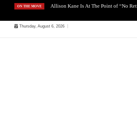
Skip
Allison Kane Is At The Point of “No R
ON THE MOVE
to
content
Thursday, August 6, 2026
MUSIC INDUSTRY BULLYS
TRACK BULLYS