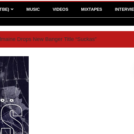
TBE)
MUSIC
VIDEOS
MIXTAPES
INTERVI
maine Drops New Banger Title “Suckas”