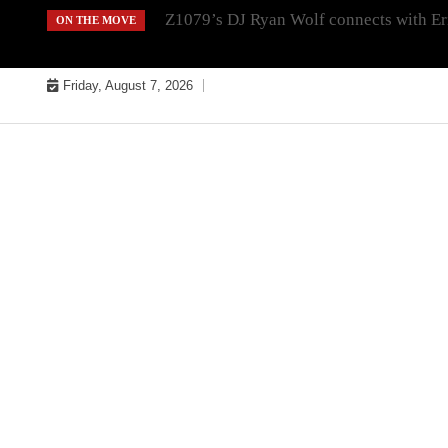
Skip
Z1079’s DJ Ryan Wolf connects with Er
ON THE MOVE
to
content
Friday, August 7, 2026
MUSIC INDUSTRY BULLYS
TRACK BULLYS