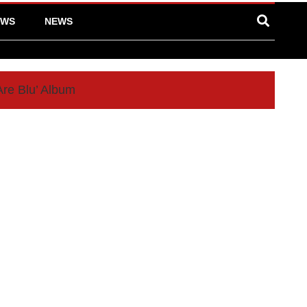
EWS
NEWS
Are Blu’ Album