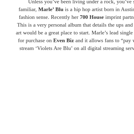
Unless you’ve been living under a rock, you’ve s
familiar,
Marle’ Blu
is a hip hop artist born in Aust
fashion sense. Recently her
700 House
imprint part
This is a very personal album that details the ups and
art would be a great place to start. Marle’s lead single 
for purchase on
Even
Biz
and it allows fans to “pay
stream ‘Violets Are Blu’ on all digital streaming se