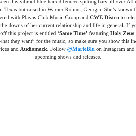
een this vibrant blue haired femcee spitting bars all over At
in, Texas but raised in Warner Robins, Georgia. She’s known f
nered with Playas Club Music Group and
CWE Distro
to rele
 the downs of her current relationship and life in general. If y
off this project is entitled
‘Same Time’
featuring
Holy Zeus
 what they want” for the music, so make sure you show this i
rvices and
Audiomack
. Follow
@MarleBlu
on Instagram and 
upcoming shows and releases.