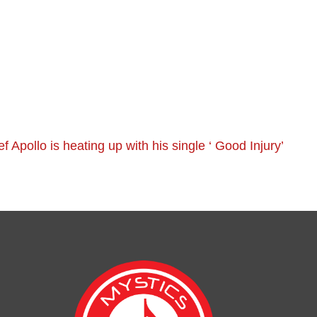
ef Apollo is heating up with his single ‘ Good Injury’