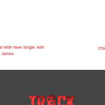
al With New Single ‘Ahh
Chi
y James