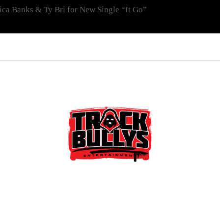
ica Banks & Ty Bri for New Single “It Go”