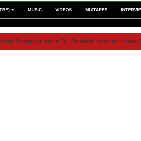
TBE)
MUSIC
VIDEOS
MIXTAPES
INTERVI
bins Rising Star Marle’ Blu Releases Heartfelt ‘Violets 