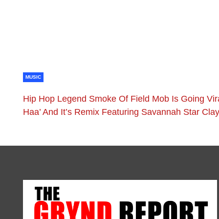
MUSIC
Hip Hop Legend Smoke Of Field Mob Is Going Vir
Haa’ And It’s Remix Featuring Savannah Star Cla