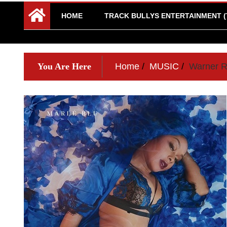
HOME
TRACK BULLYS ENTERTAINMENT (
You Are Here
Home
MUSIC
Warner Ro