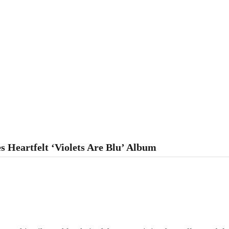
s Heartfelt ‘Violets Are Blu’ Album