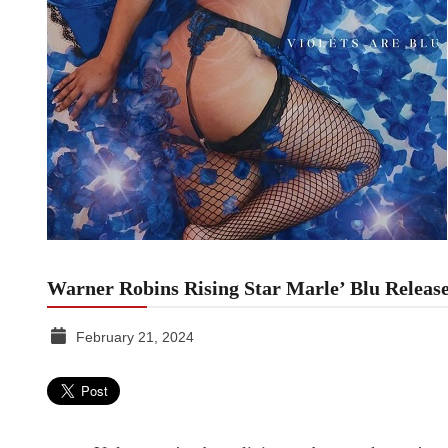
Warner Robins Rising Star Marle’ Blu Release
February 21, 2024
TGR
MEDIA