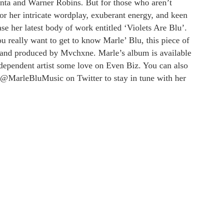
lanta and Warner Robins. But for those who aren’t
or her intricate wordplay, exuberant energy, and keen
ase her latest body of work entitled ‘Violets Are Blu’.
ou really want to get to know Marle’ Blu, this piece of
and produced by Mvchxne. Marle’s album is available
ndependent artist some love on Even Biz. You can also
@MarleBluMusic on Twitter to stay in tune with her