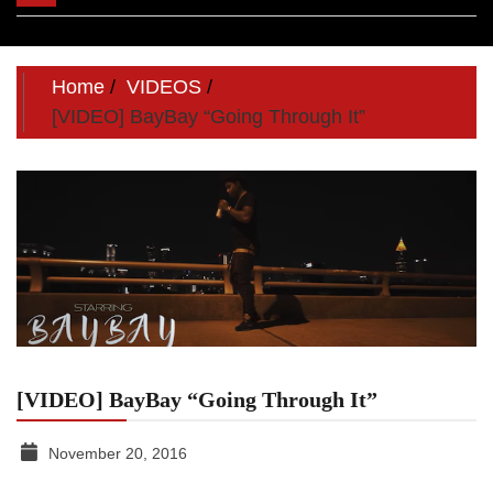
navigation
Home
VIDEOS
[VIDEO] BayBay “Going Through It”
[VIDEO] BayBay “Going Through It”
November 20, 2016
TGR
MEDIA