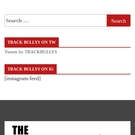
TRACK BULLYS ON TW
Tweets by TRACKBULLYS
TRACK BULLYS ON IG
[instagram-feed]