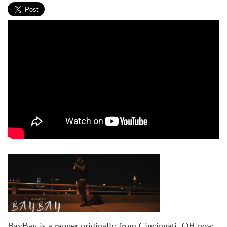
BayBay is a rapper originally from Cincinnati, OH now