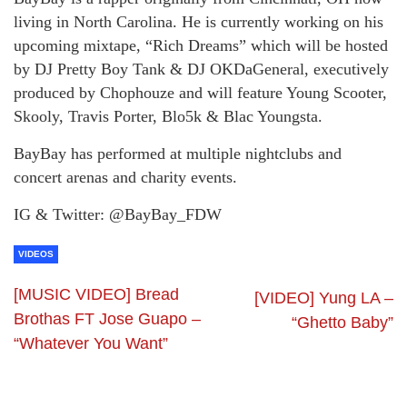
living in North Carolina. He is currently working on his
upcoming mixtape, “Rich Dreams” which will be hosted
by DJ Pretty Boy Tank & DJ OKDaGeneral, executively
produced by Chophouze and will feature Young Scooter,
Skooly, Travis Porter, Blo5k & Blac Youngsta.
BayBay has performed at multiple nightclubs and
concert arenas and charity events.
IG & Twitter: @BayBay_FDW
VIDEOS
[MUSIC VIDEO] Bread
[VIDEO] Yung LA –
Brothas FT Jose Guapo –
“Ghetto Baby”
“Whatever You Want”