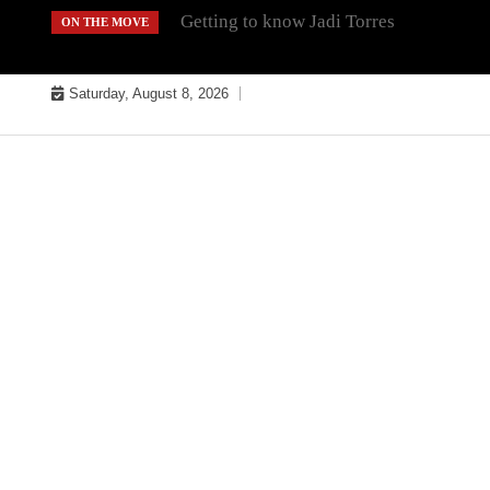
Skip
Getting to know Jadi Torres
ON THE MOVE
to
content
Saturday, August 8, 2026
MUSIC INDUSTRY BULLYS
TRACK BULLYS