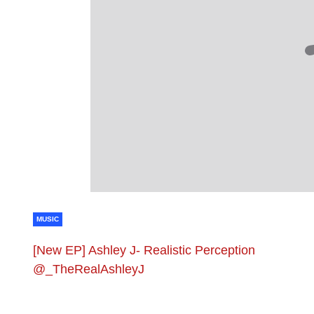
MUSIC
[New EP] Ashley J- Realistic Perception
@_TheRealAshleyJ