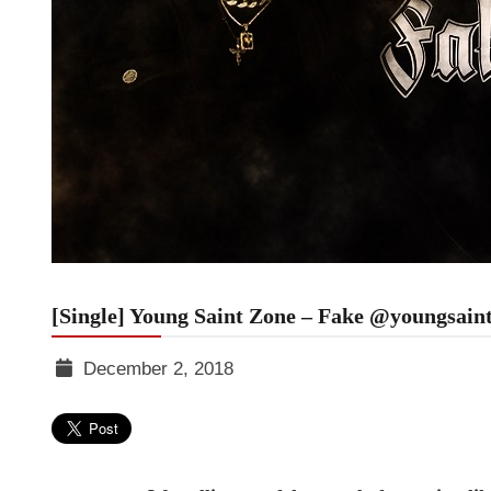
[Single] Young Saint Zone – Fake @youngsain
December 2, 2018
TGR
MEDIA