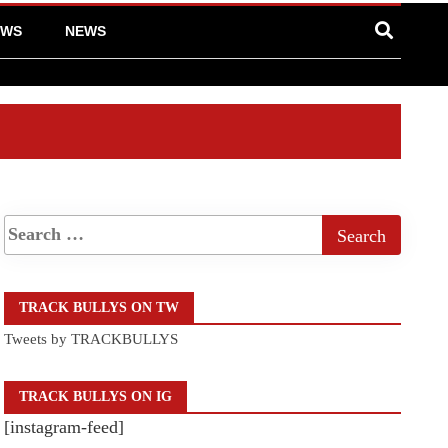
EWS
NEWS
TRACK BULLYS ON TW
Tweets by TRACKBULLYS
TRACK BULLYS ON IG
[instagram-feed]