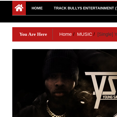
HOME
TRACK BULLYS ENTERTAINMENT (
You Are Here
Home
MUSIC
[Single]