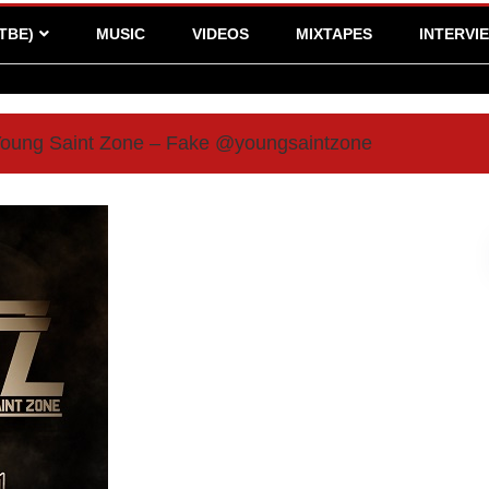
TBE)
MUSIC
VIDEOS
MIXTAPES
INTERVI
 Young Saint Zone – Fake @youngsaintzone