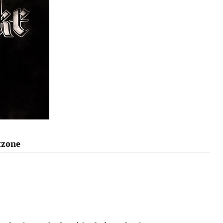
tzone