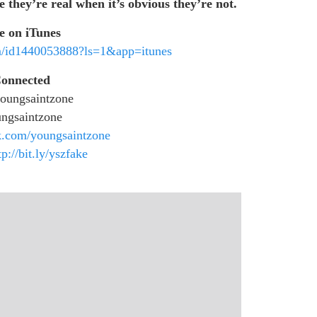
e they’re real when it’s obvious they’re not.
e on iTunes
um/id1440053888?ls=1&app=itunes
Connected
oungsaintzone
ngsaintzone
.com/youngsaintzone
tp://bit.ly/yszfake