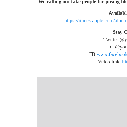
We calling out fake people for posing lik
Availabl
https://itunes.apple.com/alb
Stay 
Twitter @y
IG @you
FB
www.facebook
Video link:
ht