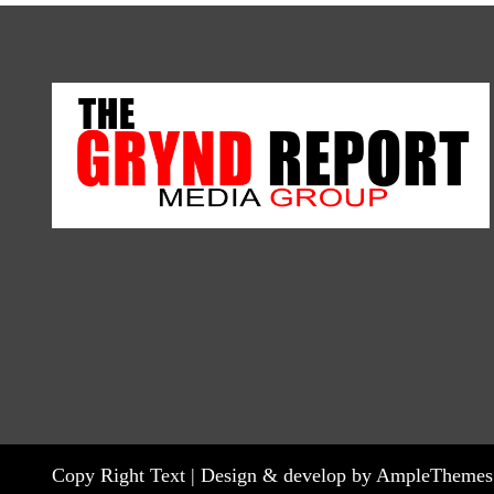
Copy Right Text |
Design & develop by AmpleThemes