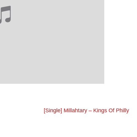
[Single] Millahtary – Kings Of Philly