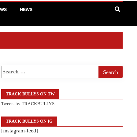
EWS
NEWS
TRACK BULLYS ON TW
Tweets by TRACKBULLYS
TRACK BULLYS ON IG
[instagram-feed]