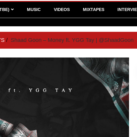
TBE)
MUSIC
VIDEOS
MIXTAPES
INTERVI
YS
Shaad Goon – Money ft. YGG Tay | @ShaadGoon