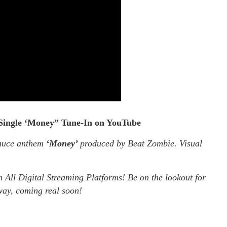
Single ‘Money” Tune-In on YouTube
Sauce anthem
‘Money’
produced by Beat Zombie. Visual
 All Digital Streaming Platforms! Be on the lookout for
ay, coming real soon!