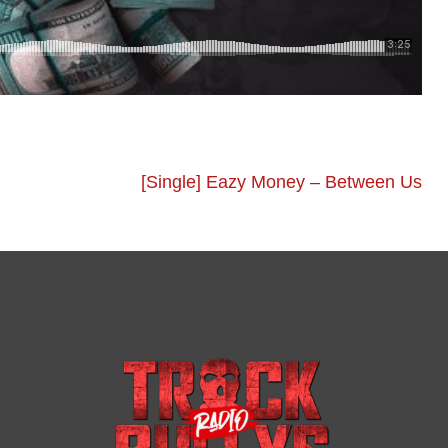
[Single] Eazy Money – Between Us