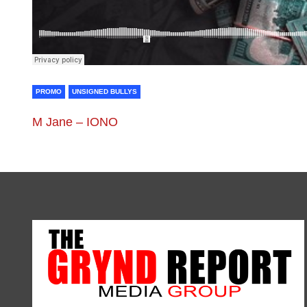
PROMO
UNSIGNED BULLYS
M Jane – IONO