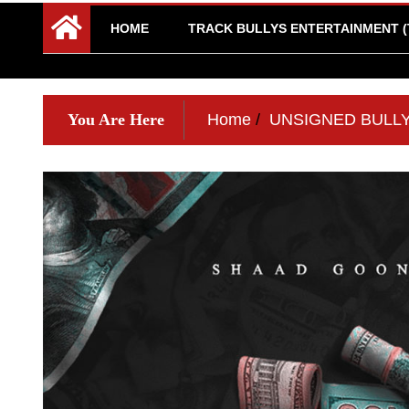
HOME
TRACK BULLYS ENTERTAINMENT (
You Are Here
Home
UNSIGNED BULL