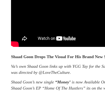
Shaad Goon Drops The Visual For His Brand New 
Va’s own Shaad Goon links up with YGG Tay for the 
was directed by @LoveTheCulture.
Shaad Goon’s new single
“Money’
is now Available On
Shaad Goon’s EP “Home Of The Hustlers” its on the w