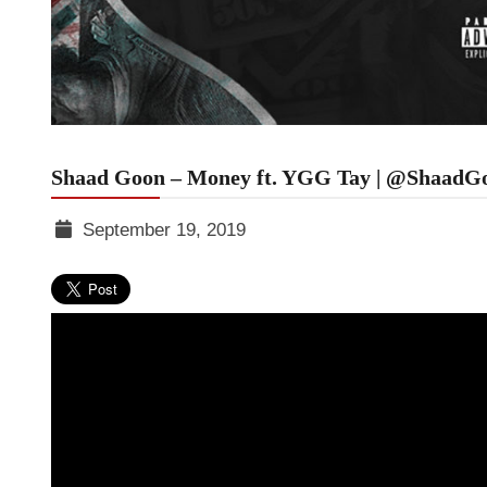
Shaad Goon – Money ft. YGG Tay | @ShaadG
September 19, 2019
TGR
MEDIA