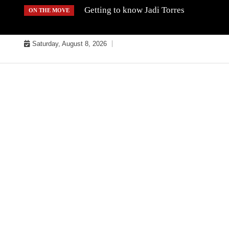
Skip
Getting to know Jadi Torres
ON THE MOVE
to
content
Saturday, August 8, 2026
MUSIC INDUSTRY BULLYS
TRACK BULLYS