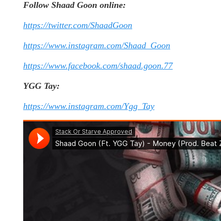
Follow Shaad Goon online:
https://twitter.com/ShaadGoon
https://www.instagram.com/Shaad_Goon
https://www.facebook.com/shaad.goon.77
YGG Tay:
https://www.instagram.com/Ygg_Tay