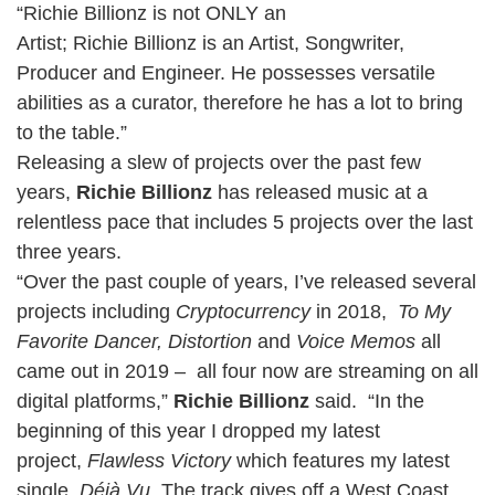
“Richie Billionz is not ONLY an
Artist; Richie Billionz is an Artist, Songwriter,
Producer and Engineer. He possesses versatile
abilities as a curator, therefore he has a lot to bring
to the table.”
Releasing a slew of projects over the past few
years,
Richie Billionz
has released music at a
relentless pace that includes 5 projects over the last
three years.
“Over the past couple of years, I’ve released several
projects including
Cryptocurrency
in 2018,
To My
Favorite Dancer,
Distortion
and
Voice Memos
all
came out in 2019 – all four now are streaming on all
digital platforms,”
Richie Billionz
said. “In the
beginning of this year I dropped my latest
project,
Flawless Victory
which features my latest
single,
Déjà Vu
. The track gives off a West Coast