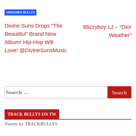
UNSIGNED BULLYS
Divine Suns Drops “The
Blizzyboy LJ – “Dior
Beautiful” Brand New
Weather”
Album! Hip-Hop Will
Love! @DivineSunsMusic
TRACK BULLYS ON TW
Tweets by TRACKBULLYS