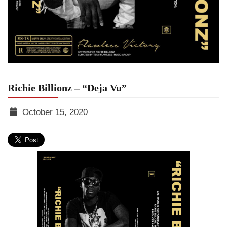
Richie Billionz – “Deja Vu”
October 15, 2020
TGR
MEDIA