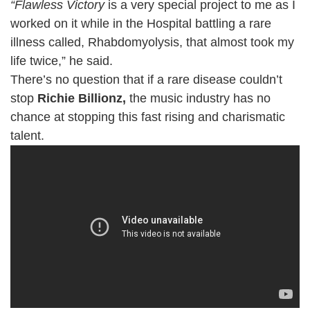
“Flawless Victory
is a very special project to me as I
worked on it while in the Hospital battling a rare
illness called, Rhabdomyolysis, that almost took my
life twice,” he said.
There’s no question that if a rare disease couldn’t
stop
Richie Billionz,
the music industry has no
chance at stopping this fast rising and charismatic
talent.