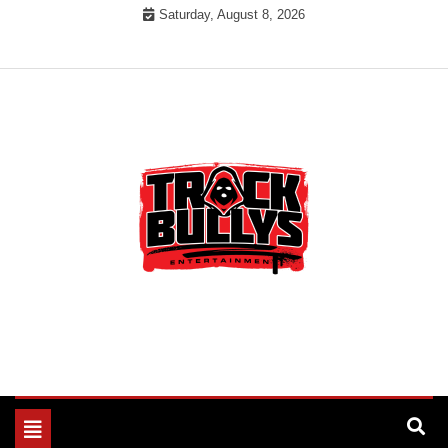
Skip
Saturday, August 8, 2026
to
content
MUSIC INDUSTRY BULLYS
TRACK BULLYS
Toggle