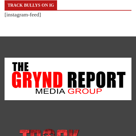
TRACK BULLYS ON IG
[instagram-feed]