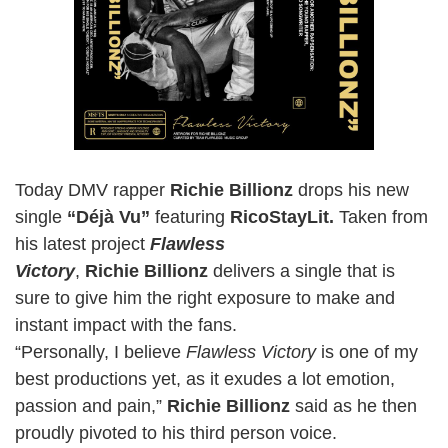
Today DMV rapper
Richie Billionz
drops his new
single
“Déjà Vu”
featuring
RicoStayLit.
Taken from
his latest project
Flawless
Victory
,
Richie Billionz
delivers a single that is
sure to give him the right exposure to make and
instant impact with the fans.
“Personally, I believe
Flawless Victory
is one of my
best productions yet, as it exudes a lot emotion,
passion and pain,”
Richie Billionz
said as he then
proudly pivoted to his third person voice.