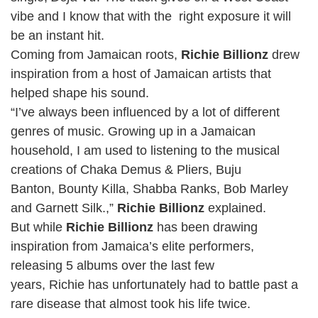
vibe and I know that with the right exposure it will
be an instant hit.
Coming from Jamaican roots,
Richie Billionz
drew
inspiration from a host of Jamaican artists that
helped shape his sound.
“I’ve always been influenced by a lot of different
genres of music. Growing up in a Jamaican
household, I am used to listening to the musical
creations of Chaka Demus & Pliers, Buju
Banton, Bounty Killa, Shabba Ranks, Bob Marley
and Garnett Silk.,”
Richie Billionz
explained.
But while
Richie Billionz
has been drawing
inspiration from Jamaica’s elite performers,
releasing 5 albums over the last few
years, Richie has unfortunately had to battle past a
rare disease that almost took his life twice.