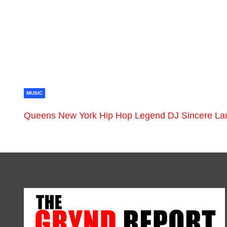
MUSIC
Queens New York Hip Hop Legend DJ Sincere La