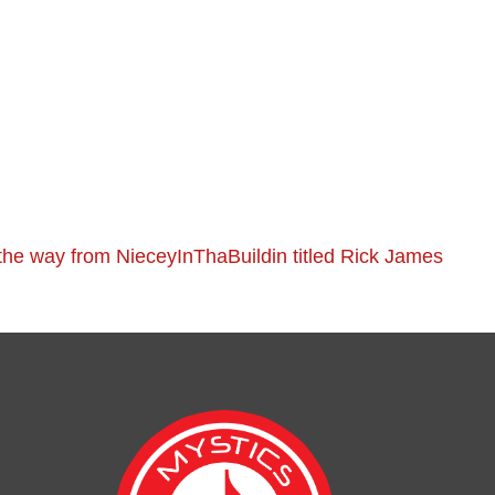
he way from NieceyInThaBuildin titled Rick James