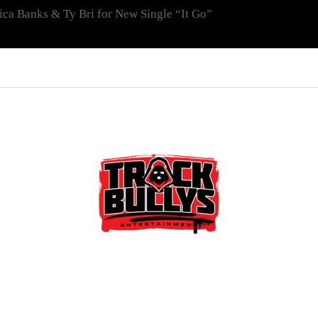
ica Banks & Ty Bri for New Single “It Go”