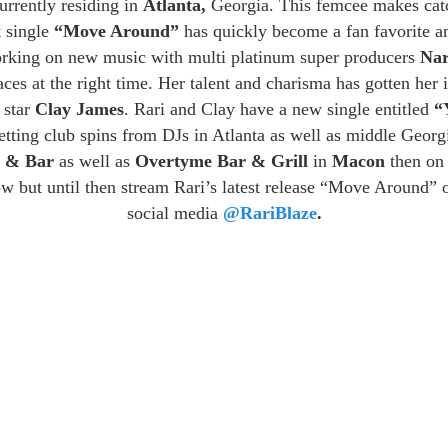
urrently residing in
Atlanta,
Georgia. This femcee makes catch
t single
“Move Around”
has quickly become a fan favorite and
orking on new music with multi platinum super producers
Nar
laces at the right time. Her talent and charisma has gotten her
 star
Clay James
. Rari and Clay have a new single entitled
“
etting club spins from DJs in Atlanta as well as middle Geor
e & Bar
as well as
Overtyme Bar & Grill
in
Macon
then o
w but until then stream Rari’s latest release “Move Around” on
social media
@RariBlaze
.