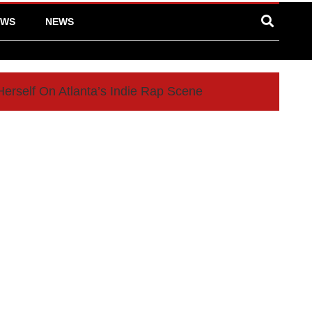
EWS
NEWS
Herself On Atlanta’s Indie Rap Scene