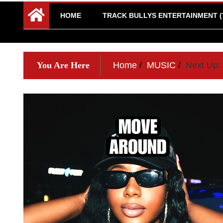
HOME
TRACK BULLYS ENTERTAINMENT (
You Are Here
Home
MUSIC
Next Up: 