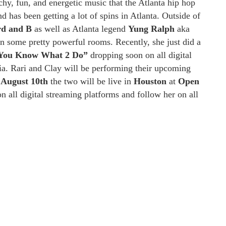
y, fun, and energetic music that the Atlanta hip hop
 has been getting a lot of spins in Atlanta. Outside of
d and B
as well as Atlanta legend
Yung Ralph
aka
 in some pretty powerful rooms. Recently, she just did a
You Know What 2 Do”
dropping soon on all digital
gia. Rari and Clay will be performing their upcoming
n
August
10th
the two will be live in
Houston
at
Open
 all digital streaming platforms and follow her on all