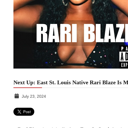
Next Up: East St. Louis Native Rari Blaze Is
July 23, 2024
TGR
MEDIA