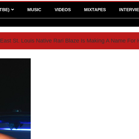
TBE)
MUSIC
VIDEOS
MIXTAPES
INTERVI
East St. Louis Native Rari Blaze Is Making A Name For 