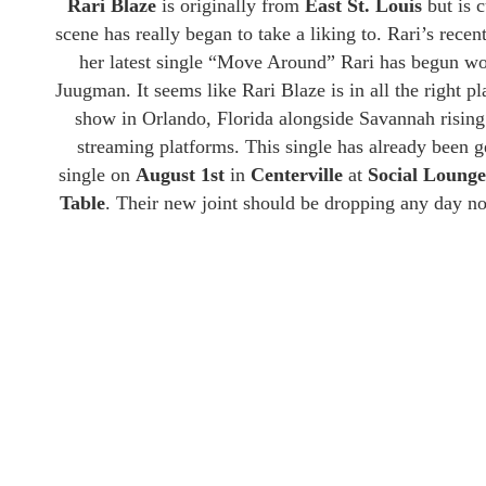
Rari Blaze
is originally from
East St. Louis
but is c
scene has really began to take a liking to. Rari’s recen
her latest single “Move Around” Rari has begun w
Juugman. It seems like Rari Blaze is in all the right p
show in Orlando, Florida alongside Savannah rising
streaming platforms. This single has already been g
single on
August 1st
in
Centerville
at
Social Loung
Table
. Their new joint should be dropping any day no