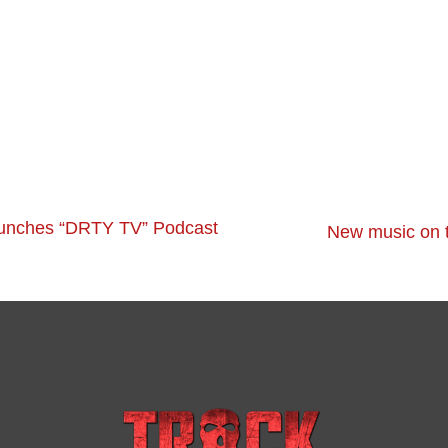
unches “DRTY TV” Podcast
New music on t