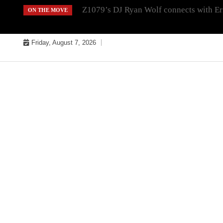
Skip
Z1079’s DJ Ryan Wolf connects with Er
ON THE MOVE
to
content
Friday, August 7, 2026
MUSIC INDUSTRY BULLYS
TRACK BULLYS