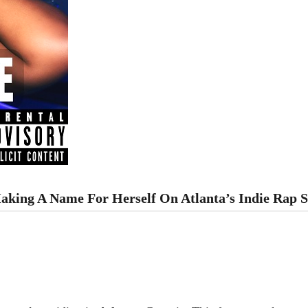
 Making A Name For Herself On Atlanta’s Indie Rap 