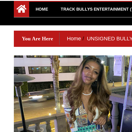
HOME
TRACK BULLYS ENTERTAINMENT (
You Are Here
Home
UNSIGNED BULL