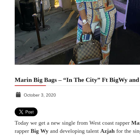
Marin Big Bags – “In The City” Ft BigWy and
October 3, 2020
TGR
MEDIA
Today we get a new single from West coast rapper
Mar
rapper
Big Wy
and developing talent
Azjah
for the si