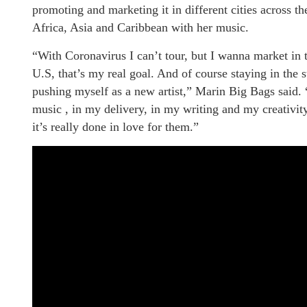
promoting and marketing it in different cities across t
Africa, Asia and Caribbean with her music.
“With Coronavirus I can’t tour, but I wanna market in th
U.S, that’s my real goal. And of course staying in the 
pushing myself as a new artist,” Marin Big Bags said.
music , in my delivery, in my writing and my creativity
it’s really done in love for them.”