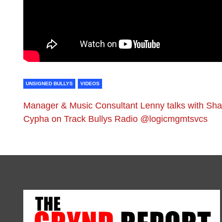
UNSIGNED BULLYS
VIDEOS
Manager & Music Consultant Lenny talks with Sh
Cypha on Track Bullys Radio @logicmgmtsvcs