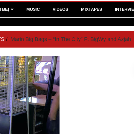
TBE)
MUSIC
VIDEOS
MIXTAPES
INTERVI
YS
Marin Big Bags – “In The City” Ft BigWy and Azjah