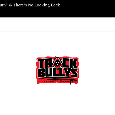
eturn” & There’s No Looking Back