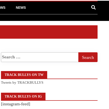
EWS
NEWS
TRACK BULLYS ON TW
Tweets by TRACKBULLYS
TRACK BULLYS ON IG
[instagram-feed]