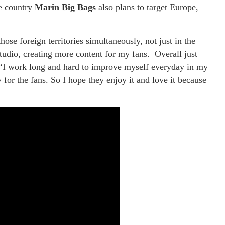
he country
Marin Big Bags
also plans to target Europe,
ose foreign territories simultaneously, not just in the
studio, creating more content for my fans. Overall just
 “I work long and hard to improve myself everyday in my
 for the fans. So I hope they enjoy it and love it because