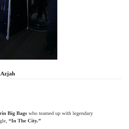
 Azjah
in Big Bags
who teamed up with legendary
ngle,
“In The City.”