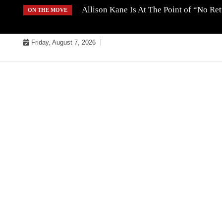
Skip
Allison Kane Is At The Point of “No R
ON THE MOVE
to
content
Friday, August 7, 2026
MUSIC INDUSTRY BULLYS
TRACK BULLYS