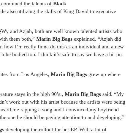
s
combined the talents of
Black
le also utilizing the skills of King David to executive
gWy and Azjah, both are well known talented artists who
 with them both,”
Marin Big Bags
explained. “Azjah did
 on how I’m really finna do this as an individual and a new
h he bodied too. I think it’s safe to say we have a hit on
nutes from Los Angeles,
Marin Big Bags
grew up where
rature stays in the high 90’s.,
Marin Big Bags
said. “My
dn’t work out with his artist because the artists were being
rheard me rapping a song and I convinced my boyfriend
 the one he should be paying attention to and developing.”
gs
developing the rollout for her EP. With a lot of