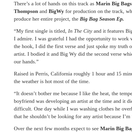
There’s a lot of hands on this track as
Marin Big Bag
Thompson
and
BigWy
for production on the track, whi
produce her entire project, the
Big Bag Season Ep.
“My first single is titled,
In The City
and it features Bi
I admire. I was grateful I had the opportunity to work
the hook, I did the first verse and just spoke my truth
artist. I bodied it and Big Wy did the second verse whic
our hands.”
Raised in Perris, California roughly 1 hour and 15 mi
the weather is hot most of the time.
“It doesn’t bother me because I like the heat, the tempe
boyfriend was developing an artist at the time and it di
difficult. One day while I was washing clothes he ove
that he shouldn’t be looking for any artist because I’m
Over the next few months expect to see
Marin Big Ba