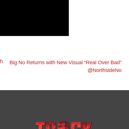
ah
Big No Returns with New Visual “Real Over Bad”
@NorthsideNo