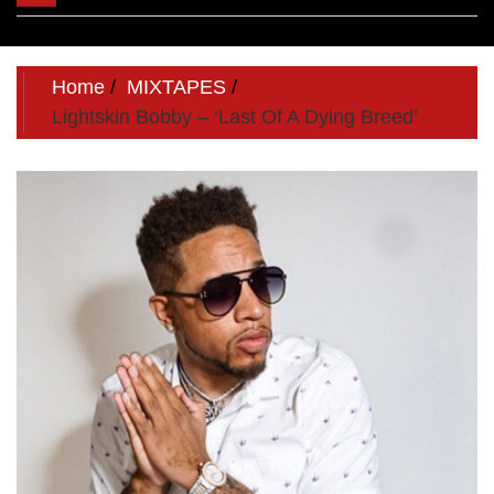
navigation
Home
MIXTAPES
Lightskin Bobby – ‘Last Of A Dying Breed’