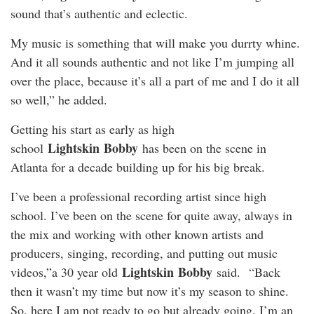
sound that’s authentic and eclectic.
My music is something that will make you durrty whine.
And it all sounds authentic and not like I’m jumping all
over the place, because it’s all a part of me and I do it all
so well,” he added.
Getting his start as early as high
Lightskin
Bobby
school
has been on the scene in
Atlanta for a decade building up for his big break.
I’ve been a professional recording artist since high
school. I’ve been on the scene for quite away, always in
the mix and working with other known artists and
producers, singing, recording, and putting out music
Lightskin
Bobby
videos,”a 30 year old
said. “Back
then it wasn’t my time but now it’s my season to shine.
So, here I am not ready to go but already going. I’m an