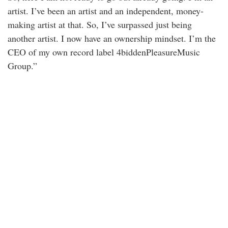
artist. I’ve been an artist and an independent, money-
making artist at that. So, I’ve surpassed just being
another artist. I now have an ownership mindset. I’m the
CEO of my own record label 4biddenPleasureMusic
Group.”