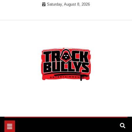
Skip
Saturday, August 8, 2026
to
content
MUSIC INDUSTRY BULLYS
TRACK BULLYS
Toggle