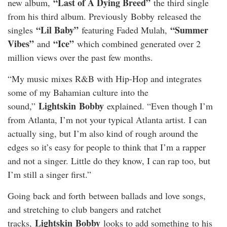
“Last of A Dying Breed”
new album,
the third single
from his third album. Previously
Bobby
released the
“Lil Baby”
“Summer
singles
featuring Faded Mulah,
Vibes”
“Ice”
and
which combined generated over 2
million views over the past few months.
“My music mixes R&B with Hip-Hop and integrates
some of my Bahamian culture into the
Lightskin
Bobby
sound,”
explained. “Even though I’m
from Atlanta, I’m not your typical Atlanta artist. I can
actually sing, but I’m also kind of rough around the
edges so it’s easy for people to think that I’m a rapper
and not a singer. Little do they know, I can rap too, but
I’m still a singer first.”
Going back and forth between ballads and love songs,
and stretching to club bangers and ratchet
Lightskin
Bobby
tracks,
looks to add something to his