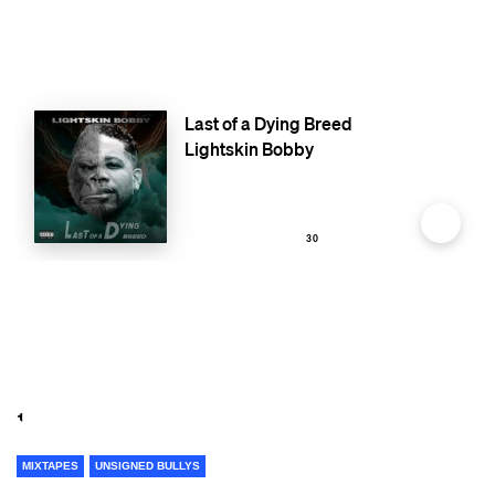
MIXTAPES
UNSIGNED BULLYS