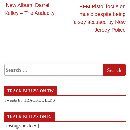
[New Album] Darrell
PFM Pistol focus on
Kelley – The Audacity
music despite being
falsey accused by New
Jersey Police
TRACK BULLYS ON TW
Tweets by TRACKBULLYS
TRACK BULLYS ON IG
[instagram-feed]