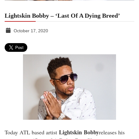
Lightskin Bobby – ‘Last Of A Dying Breed’
October 17, 2020
TGR
MEDIA
Lightskin
Bobby
Today ATL based artist
releases his