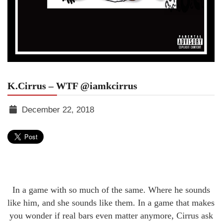
K.Cirrus – WTF @iamkcirrus
December 22, 2018
TGR
MEDIA
In a game with so much of the same. Where he sounds
like him, and she sounds like them. In a game that makes
you wonder if real bars even matter anymore, Cirrus ask