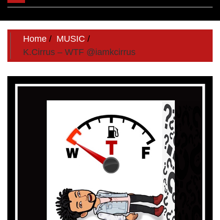
navigation
Home
MUSIC
K.Cirrus – WTF @iamkcirrus