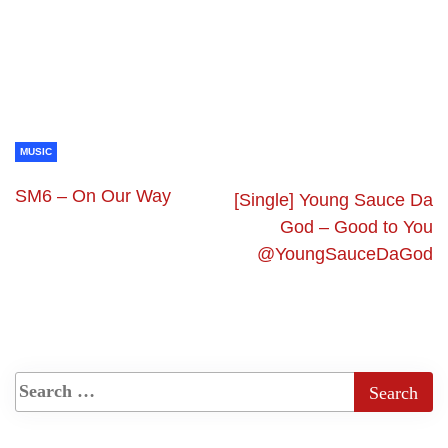
MUSIC
SM6 – On Our Way
[Single] Young Sauce Da
God – Good to You
@YoungSauceDaGod