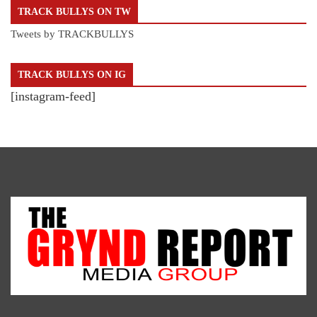
TRACK BULLYS ON TW
Tweets by TRACKBULLYS
TRACK BULLYS ON IG
[instagram-feed]