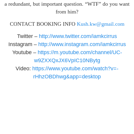
a redundant, but important question. “WTF” do you want
from him?
CONTACT BOOKING INFO
Kush.kw@gmail.com
Twitter –
http://www.twitter.com/
iamkcirrus
Instagram –
http://www.instagram.com/
iamkcirrus
Youtube –
https://m.youtube.com/
channel/UC-
w9ZXXQxJX6VpIC10NBytg
Video:
https://www.youtube.
com/watch?v=-
rHhzOBDhwg&app=
desktop