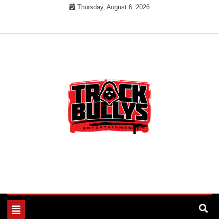
Skip
Thursday, August 6, 2026
to
content
MUSIC INDUSTRY BULLYS
TRACK BULLYS
Toggle