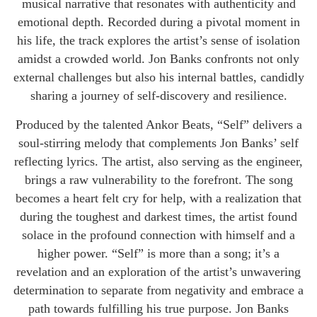
musical narrative that resonates with authenticity and
emotional depth. Recorded during a pivotal moment in
his life, the track explores the artist’s sense of isolation
amidst a crowded world. Jon Banks confronts not only
external challenges but also his internal battles, candidly
sharing a journey of self-discovery and resilience.
Produced by the talented Ankor Beats, “Self” delivers a
soul-stirring melody that complements Jon Banks’ self
reflecting lyrics. The artist, also serving as the engineer,
brings a raw vulnerability to the forefront. The song
becomes a heart felt cry for help, with a realization that
during the toughest and darkest times, the artist found
solace in the profound connection with himself and a
higher power. “Self” is more than a song; it’s a
revelation and an exploration of the artist’s unwavering
determination to separate from negativity and embrace a
path towards fulfilling his true purpose. Jon Banks