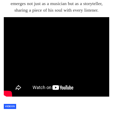
emerges not just as a musician but as a storyteller,
sharing a piece of his soul with every listener.
VIDEOS