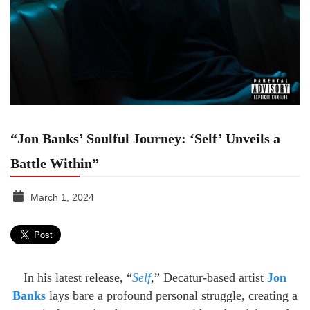
“Jon Banks’ Soulful Journey: ‘Self’ Unveils a
Battle Within”
March 1, 2024
TGR
MEDIA
In his latest release, “
Self
,” Decatur-based artist
Jon
Banks
lays bare a profound personal struggle, creating a