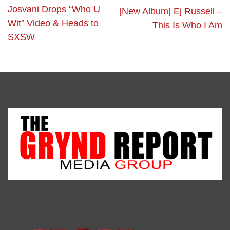
Josvani Drops “Who U
[New Album] Ej Russell –
Wit” Video & Heads to
This Is Who I Am
SXSW