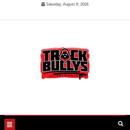
Skip
Saturday, August 8, 2026
to
content
MUSIC INDUSTRY BULLYS
TRACK BULLYS
Toggle