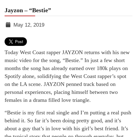
Jayzon – “Bestie”
May 12, 2019
TGR
MEDIA
Today West Coast rapper JAYZON returns with his new
music video for the song, “Bestie.” In just a few short
months the song has already earned over 180k plays on
Spotify alone, solidifying the West Coast rapper’s spot
on the LA scene. JAYZON penned track based on
personal experiences, placing himself between two
females in a drama filled love triangle.
“Bestie is my first real single and I’m putting a real push
behind it. So far it’s been doing pretty good, and it’s
about a guy that’s in love with his girl’s best friend. It’s
the typical story that people go through everyday, but