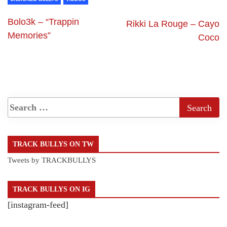
Bolo3k – “Trappin
Rikki La Rouge – Cayo
Memories”
Coco
TRACK BULLYS ON TW
Tweets by TRACKBULLYS
TRACK BULLYS ON IG
[instagram-feed]