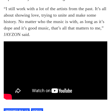
“I still work with a lot of the artists from the past. It’s all
about showing love, trying to unite and make some
history. No matter who the music is with, as long as it’s
dope and it’s good music, that’s all that matters to me,”
JAYZON said.
UNSIGNED BULLYS
VIDEOS