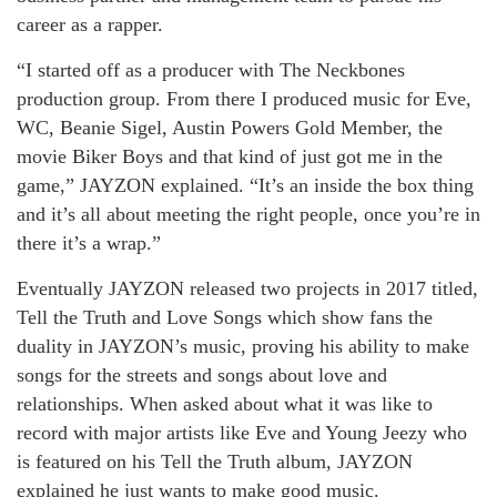
career as a rapper.
“I started off as a producer with The Neckbones
production group. From there I produced music for Eve,
WC, Beanie Sigel, Austin Powers Gold Member, the
movie Biker Boys and that kind of just got me in the
game,” JAYZON explained. “It’s an inside the box thing
and it’s all about meeting the right people, once you’re in
there it’s a wrap.”
Eventually JAYZON released two projects in 2017 titled,
Tell the Truth and Love Songs which show fans the
duality in JAYZON’s music, proving his ability to make
songs for the streets and songs about love and
relationships. When asked about what it was like to
record with major artists like Eve and Young Jeezy who
is featured on his Tell the Truth album, JAYZON
explained he just wants to make good music.