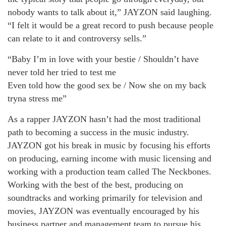
nobody wants to talk about it,” JAYZON said laughing.
“I felt it would be a great record to push because people
can relate to it and controversy sells.”
“Baby I’m in love with your bestie / Shouldn’t have
never told her tried to test me
Even told how the good sex be / Now she on my back
tryna stress me”
As a rapper JAYZON hasn’t had the most traditional
path to becoming a success in the music industry.
JAYZON got his break in music by focusing his efforts
on producing, earning income with music licensing and
working with a production team called The Neckbones.
Working with the best of the best, producing on
soundtracks and working primarily for television and
movies, JAYZON was eventually encouraged by his
business partner and management team to pursue his