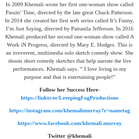
In 2009 Khemali wrote her first one-woman show called
Passin’ Time, directed by the late great Chuck Patterson.
In 2014 she created her first web series called It’s Funny,
I’m Just Saying, directed by Patranila Jefferson. In 2016
Khemali produced her second one-woman show called A
Work iN Progress, directed by Mary E. Hodges. This is
an irreverent, multimedia solo sketch comedy show. She
shoots short comedy sketches that help narrate the live
performances. Khemali says. ” I love living in my
purpose and that is entertaining people!”
Follow her Success Here-
https://linktr.ee/LeeepingFogProductions
https://instagram.com/khemalimurray?r=nametag
https://www.facebook.com/khemali.murray
Twitter @khemali