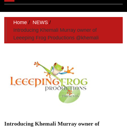
navigation
Home
NEWS
Introducing Khemali Murray owner of
Leeeping Frog Productions @khemali
Introducing Khemali Murray owner of