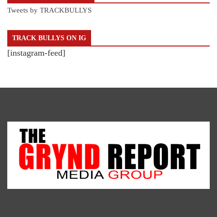
Tweets by TRACKBULLYS
TRACK BULLYS ON IG
[instagram-feed]