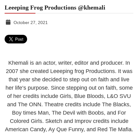
Leeeping Frog Productions @khemali
October 27, 2021
TGR
MEDIA
Khemali is an actor, writer, editor and producer. In
2007 she created Leeeping frog Productions. It was
that year she decided to step out on faith and live
her life’s purpose. Since stepping out on faith, some
of her credits include Girls, Blue Bloods, L&O SVU
and The ONN. Theatre credits include The Blacks,
Boy times Man, The Devil with Boobs, and For
Colored Girls. Sketch and Improv credits include
American Candy, Ay Que Funny, and Red Tie Mafia.