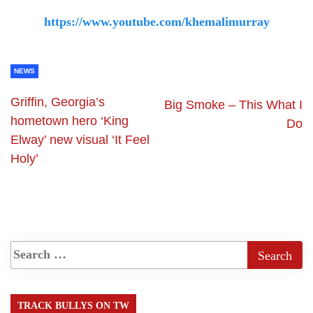
https://www.youtube.com/khemalimurray
NEWS
Griffin, Georgia’s
Big Smoke – This What I
hometown hero ‘King
Do
Elway’ new visual ‘It Feel
Holy’
TRACK BULLYS ON TW