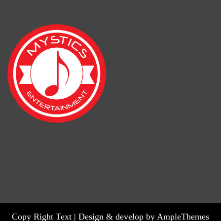
Copy Right Text |
Design & develop by AmpleThemes