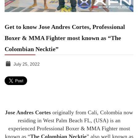
Get to know Jose Andres Cortes, Professional
Boxer & MMA Fighter most known as “The
Colombian Necktie”
July 25, 2022
TGR
MEDIA
Jose Andres Cortes
originally from Cali, Colombia now
residing in West Palm Beach FL, (USA) is an
experienced Professional Boxer & MMA Fighter most
known as “
The Colombian Necktie
” also well known as