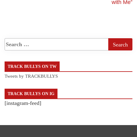
with Me”
TRACK BULLYS ON TW
Tweets by TRACKBULLYS
TRACK BULLYS ON IG
[instagram-feed]