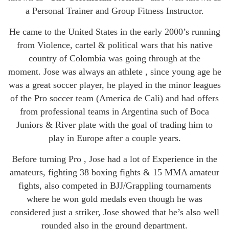
a Personal Trainer and Group Fitness Instructor.
He came to the United States in the early 2000’s running
from Violence, cartel & political wars that his native
country of Colombia was going through at the
moment. Jose was always an athlete , since young age he
was a great soccer player, he played in the minor leagues
of the Pro soccer team (America de Cali) and had offers
from professional teams in Argentina such of Boca
Juniors & River plate with the goal of trading him to
play in Europe after a couple years.
Before turning Pro , Jose had a lot of Experience in the
amateurs, fighting 38 boxing fights & 15 MMA amateur
fights, also competed in BJJ/Grappling tournaments
where he won gold medals even though he was
considered just a striker, Jose showed that he’s also well
rounded also in the ground department.