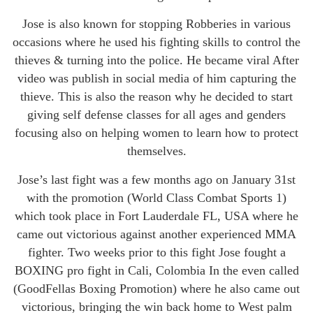
Jose is also known for stopping Robberies in various
occasions where he used his fighting skills to control the
thieves & turning into the police. He became viral After
video was publish in social media of him capturing the
thieve. This is also the reason why he decided to start
giving self defense classes for all ages and genders
focusing also on helping women to learn how to protect
themselves.
Jose’s last fight was a few months ago on January 31st
with the promotion (World Class Combat Sports 1)
which took place in Fort Lauderdale FL, USA where he
came out victorious against another experienced MMA
fighter. Two weeks prior to this fight Jose fought a
BOXING pro fight in Cali, Colombia In the even called
(GoodFellas Boxing Promotion) where he also came out
victorious, bringing the win back home to West palm