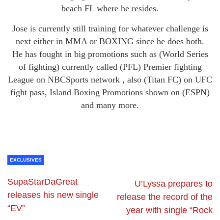
beach FL where he resides.
Jose is currently still training for whatever challenge is
next either in MMA or BOXING since he does both.
He has fought in big promotions such as (World Series
of fighting) currently called (PFL) Premier fighting
League on NBCSports network , also (Titan FC) on UFC
fight pass, Island Boxing Promotions shown on (ESPN)
and many more.
EXCLUSIVES
SupaStarDaGreat
U’Lyssa prepares to
releases his new single
release the record of the
“EV”
year with single “Rock