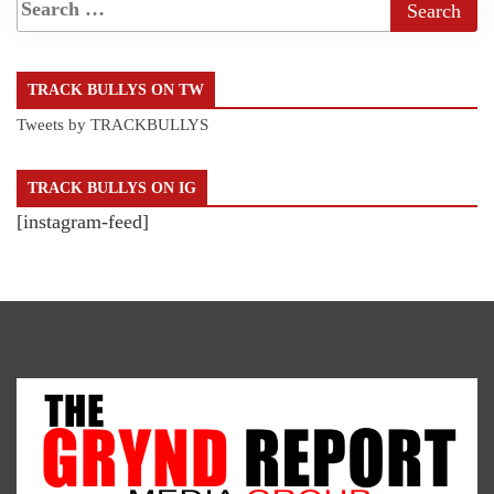
TRACK BULLYS ON TW
Tweets by TRACKBULLYS
TRACK BULLYS ON IG
[instagram-feed]