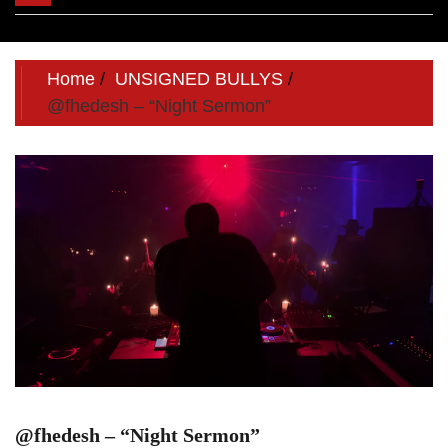
navigation
Home
UNSIGNED BULLYS
@fhedesh – “Night Sermon”
@fhedesh – “Night Sermon”