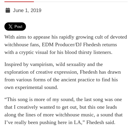
June 1, 2019
TGR
MEDIA
With aims to appease his rapidly growing cult of devoted
witchhouse fans, EDM Producer/DJ Fhedesh returns
with a cryptic visual for his blood thirsty listeners.
Inspired by vampirism, wild sexuality and the
exploration of creative expression, Fhedesh has drawn
from various forms of the ancient practice to find his
own experimental sound.
“This song is more of my sound, the last song was one
that I creatively wanted to get out, but this one leads
along the lines of more witchhouse music, a sound that
I’ve really been pushing here in LA,” Fhedesh said.