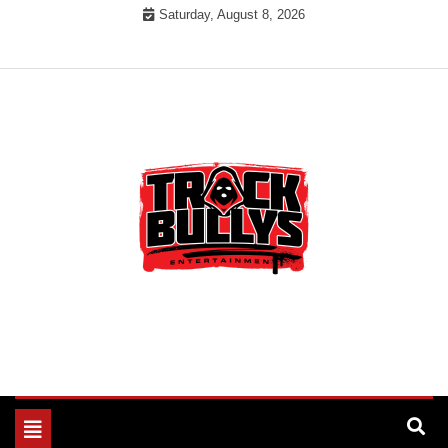
Skip
Saturday, August 8, 2026
to
content
MUSIC INDUSTRY BULLYS
TRACK BULLYS
Toggle