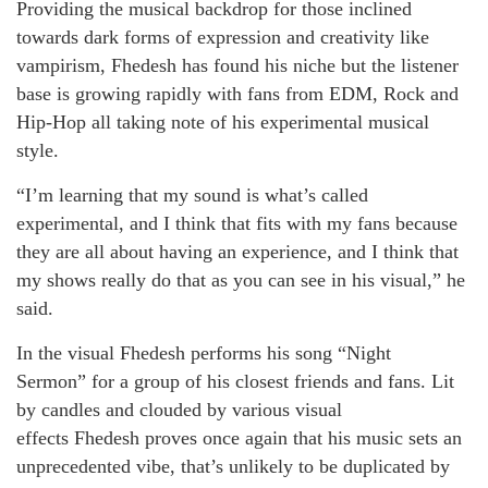
Providing the musical backdrop for those inclined
towards dark forms of expression and creativity like
vampirism, Fhedesh has found his niche but the listener
base is growing rapidly with fans from EDM, Rock and
Hip-Hop all taking note of his experimental musical
style.
“I’m learning that my sound is what’s called
experimental, and I think that fits with my fans because
they are all about having an experience, and I think that
my shows really do that as you can see in his visual,” he
said.
In the visual Fhedesh performs his song “Night
Sermon” for a group of his closest friends and fans. Lit
by candles and clouded by various visual
effects Fhedesh proves once again that his music sets an
unprecedented vibe, that’s unlikely to be duplicated by