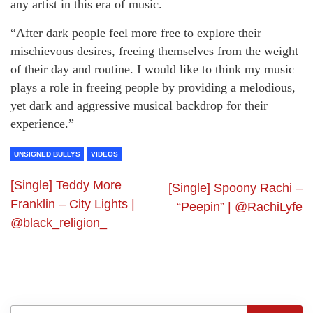
any artist in this era of music.
“After dark people feel more free to explore their
mischievous desires, freeing themselves from the weight
of their day and routine. I would like to think my music
plays a role in freeing people by providing a melodious,
yet dark and aggressive musical backdrop for their
experience.”
UNSIGNED BULLYS
VIDEOS
[Single] Teddy More
[Single] Spoony Rachi –
Franklin – City Lights |
“Peepin” | @RachiLyfe
@black_religion_