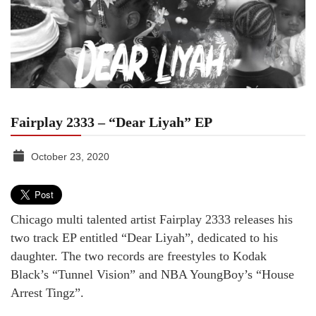
Fairplay 2333 – “Dear Liyah” EP
October 23, 2020
TGR
MEDIA
Chicago multi talented artist Fairplay 2333 releases his
two track EP entitled “Dear Liyah”, dedicated to his
daughter. The two records are freestyles to Kodak
Black’s “Tunnel Vision” and NBA YoungBoy’s “House
Arrest Tingz”.