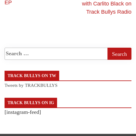
EP
with Carlito Black on
Track Bullys Radio
TRACK BULLYS ON TW
Tweets by TRACKBULLYS
TRACK BULLYS ON IG
[instagram-feed]