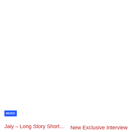
MUSIC
Jaiy – Long Story Short…
New Exclusive Interview