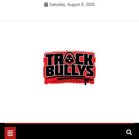
Skip
Saturday, August 8, 2026
to
content
MUSIC INDUSTRY BULLYS
TRACK BULLYS
Toggle