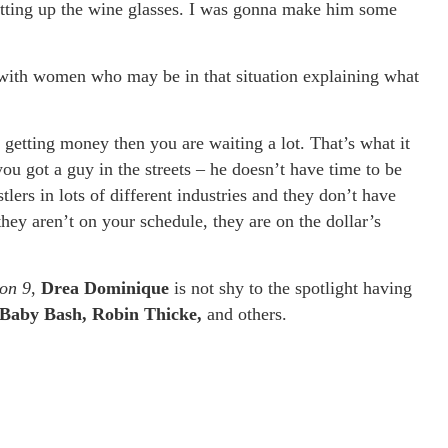
setting up the wine glasses. I was gonna make him some
with women who may be in that situation explaining what
s getting money then you are waiting a lot. That’s what it
ou got a guy in the streets – he doesn’t have time to be
tlers in lots of different industries and they don’t have
hey aren’t on your schedule, they are on the dollar’s
on 9
,
Drea Dominique
is not shy to the spotlight having
Baby Bash, Robin Thicke,
and others.