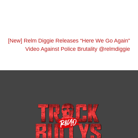
[New] Relm Diggie Releases “Here We Go Again”
Video Against Police Brutality @relmdiggie