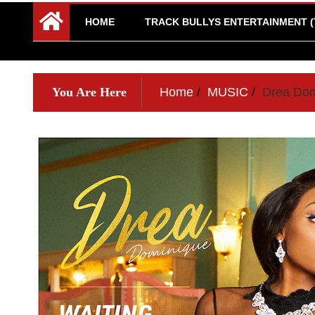
HOME
TRACK BULLYS ENTERTAINMENT (
You Are Here
Home
MUSIC
Drea Dom