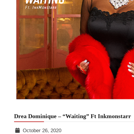
Drea Dominique – “Waiting” Ft Inkmonstarr
October 26, 2020
TGR