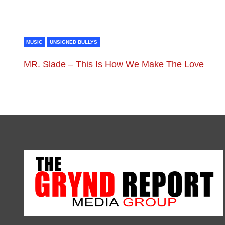
MUSIC
UNSIGNED BULLYS
MR. Slade – This Is How We Make The Love