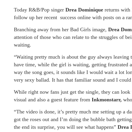
Today R&B/Pop singer
Drea Dominique
returns with
follow up her recent success online with posts on a 
Branching away from her Bad Girls image,
Drea Dom
attention of those who can relate to the struggles of 
waiting.
“Waiting pretty much is about the guy always leaving t
have time, while the girl is waiting, getting frustrate
way the song goes, it sounds like I would wait a lot lo
very sexy ballad. It has that familiar sound and I coul
While right now fans just get the single, they can look
visual and also a guest feature from
Inkmonstarr,
who 
“The video is done, it’s pretty much me setting up a da
got the roses out and I’m doing the bubble bath getting
the end its surprise, you will see what happens”
Drea 