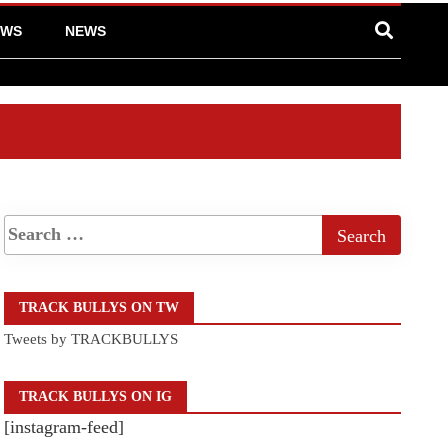
EWS
NEWS
TRACK BULLYS ON TW
Tweets by TRACKBULLYS
TRACK BULLYS ON IG
[instagram-feed]