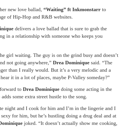
 her new love ballad,
“Waiting” ft Inkmonstarr
to
range of Hip-Hop and R&B websites.
inique
delivers a love ballad that is sure to grab the
being in a relationship with someone who keeps you
he girl waiting. The guy is on the grind busy and doesn’t
d and not going anywhere,”
Drea Dominique
said. “The
nger than I really would. But it’s a very melodic and a
d hear it in a lot of places, maybe P-Valley someday?”
 forward to
Drea Dominique
doing some acting in the
adds some extra street hustle to the song.
te night and I cook for him and I’m in the lingerie and I
 sexy for him, but he’s hustling doing a drug deal and at
Dominique
joked. “It doesn’t actually show me cooking,