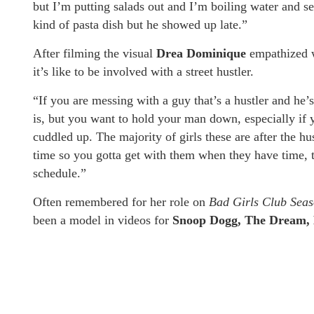
but I’m putting salads out and I’m boiling water and 
kind of pasta dish but he showed up late.”
After filming the visual
Drea Dominique
empathized 
it’s like to be involved with a street hustler.
“If you are messing with a guy that’s a hustler and he’
is, but you want to hold your man down, especially if y
cuddled up. The majority of girls these are after the hus
time so you gotta get with them when they have time, t
schedule.”
Often remembered for her role on
Bad Girls Club Seas
been a model in videos for
Snoop Dogg, The Dream, 