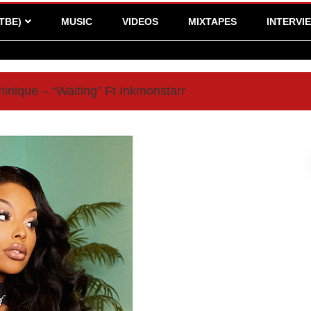
TBE)
MUSIC
VIDEOS
MIXTAPES
INTERVI
inique – “Waiting” Ft Inkmonstarr