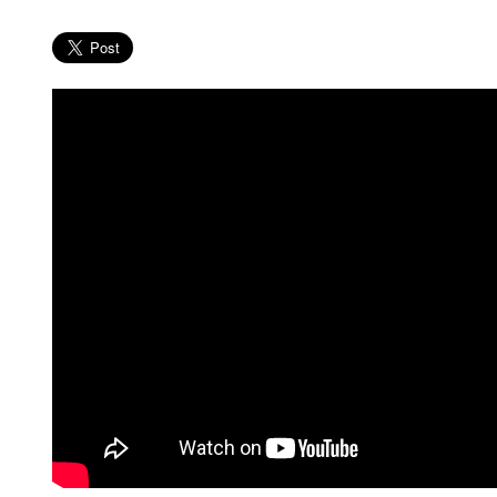
MEDIA