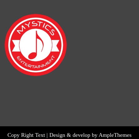
Copy Right Text |
Design & develop by AmpleThemes