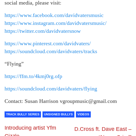
social media, please visit:
https://www.facebook.com/davidvatersmusic
https://www.instagram.com/davidvatersmusic/
https://twitter.com/davidvatersnow
https://www.pinterest.com/davidvaters/
https://soundcloud.com/davidvaters/tracks
“Flying”
https://ffm.to/4kmj0rg.ofp
https://soundcloud.com/davidvaters/flying
Contact: Susan Harrison vgroupmusic@gmail.com
TRACK BULLY SERIES
UNSIGNED BULLYS
VIDEOS
Introducing artist Yfm
D.Cross ft. Dave East –
Cizzle