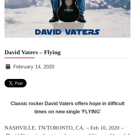
David Vaters – Flying
February 14, 2020
TGR
MEDIA
Classic rocker David Vaters offers hope in difficult
times
on new single ‘FLYING’
NASHVILLE. TN/TORONTO, CA. – Feb 10, 2020 –