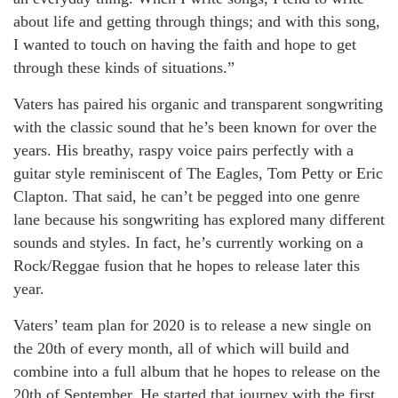
about life and getting through things; and with this song,
I wanted to touch on having the faith and hope to get
through these kinds of situations.”
Vaters has paired his organic and transparent songwriting
with the classic sound that he’s been known for over the
years. His breathy, raspy voice pairs perfectly with a
guitar style reminiscent of The Eagles, Tom Petty or Eric
Clapton. That said, he can’t be pegged into one genre
lane because his songwriting has explored many different
sounds and styles. In fact, he’s currently working on a
Rock/Reggae fusion that he hopes to release later this
year.
Vaters’ team plan for 2020 is to release a new single on
the 20
th
of every month, all of which will build and
combine into a full album that he hopes to release on the
20
th
of September. He started that journey with the first