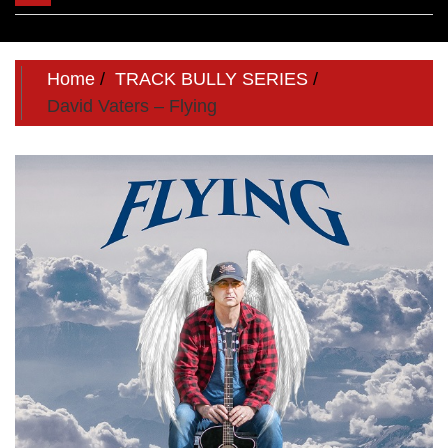
navigation
Home
TRACK BULLY SERIES
David Vaters – Flying