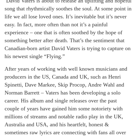
David Vaters is about to release an uplifting and hopeful
song that rhythmically soothes the soul. At some point in
life we all lose loved ones. It’s inevitable but it’s never
easy. In fact, more often than not it’s a painful
experience – one that is often soothed by the hope of
something better after death. That’s the sentiment that
Canadian-born artist David Vaters is trying to capture on
his newest single “Flying.”
After years of working with well known musicians and
producers in the US, Canada and UK, such as Henri
Spinetti, Dave Markee, Skip Procop, Andre Wahl and
Norman Barrett – Vaters has been developing a solo
career. His album and single releases over the past
couple of years have gained him some notoriety with
millions of streams and notable radio play in the UK,
Australia and USA, and his heartfelt, honest &
sometimes raw lyrics are connecting with fans all over