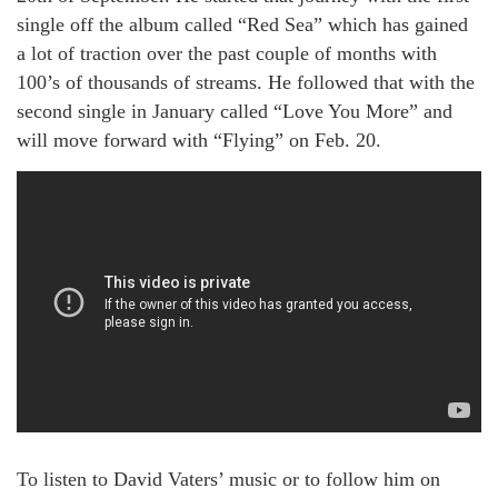
single off the album called “Red Sea” which has gained
a lot of traction over the past couple of months with
100’s of thousands of streams. He followed that with the
second single in January called “Love You More” and
will move forward with “Flying” on Feb. 20.
To listen to David Vaters’ music or to follow him on