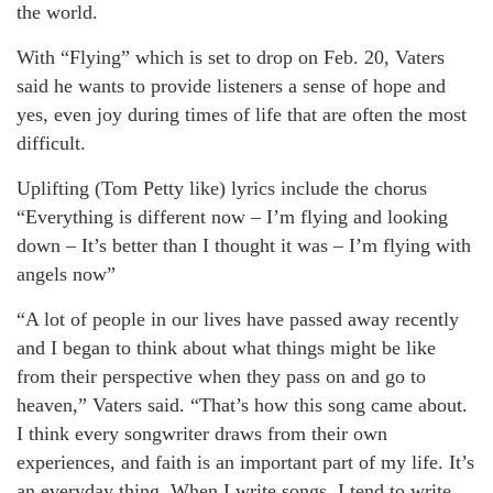
the world.
With “Flying” which is set to drop on Feb. 20, Vaters
said he wants to provide listeners a sense of hope and
yes, even joy during times of life that are often the most
difficult.
Uplifting (Tom Petty like) lyrics include the chorus
“Everything is different now – I’m flying and looking
down – It’s better than I thought it was – I’m flying with
angels now”
“A lot of people in our lives have passed away recently
and I began to think about what things might be like
from their perspective when they pass on and go to
heaven,” Vaters said. “That’s how this song came about.
I think every songwriter draws from their own
experiences, and faith is an important part of my life. It’s
an everyday thing. When I write songs, I tend to write