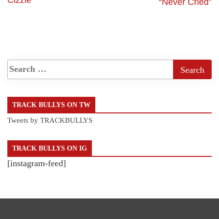
“Never Cried”
TRACK BULLYS ON TW
Tweets by TRACKBULLYS
TRACK BULLYS ON IG
[instagram-feed]