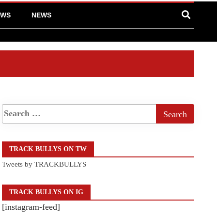
EWS
NEWS
TRACK BULLYS ON TW
Tweets by TRACKBULLYS
TRACK BULLYS ON IG
[instagram-feed]