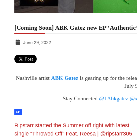
[Coming Soon] ABK Gatez new EP ‘Authentic
June 29, 2022
TGR
MEDIA
Nashville artist
ABK Gatez
is gearing up for the rele
July 
Stay Connected
@1Abkgatez
@x
EP
Ripstarr started the Summer off right with latest
single “Throwed Off” Feat. Reesa | @ripstarr305