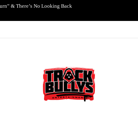
eturn” & There’s No Looking Back