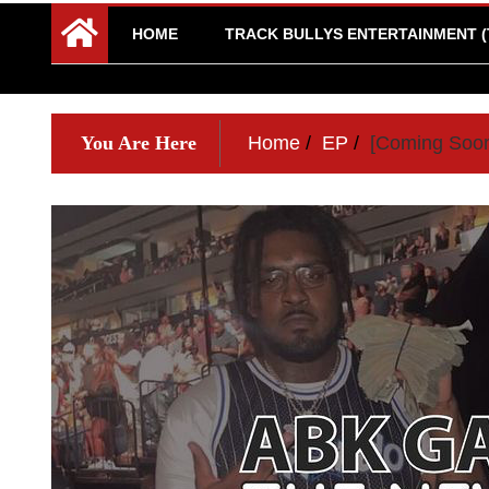
HOME
TRACK BULLYS ENTERTAINMENT (
You Are Here
Home
EP
[Coming Soon