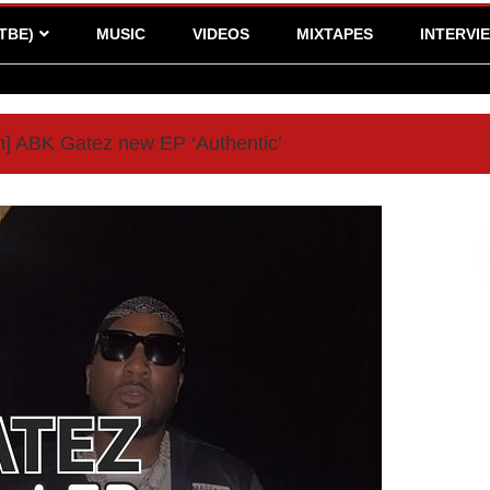
TBE)
MUSIC
VIDEOS
MIXTAPES
INTERVI
] ABK Gatez new EP ‘Authentic’