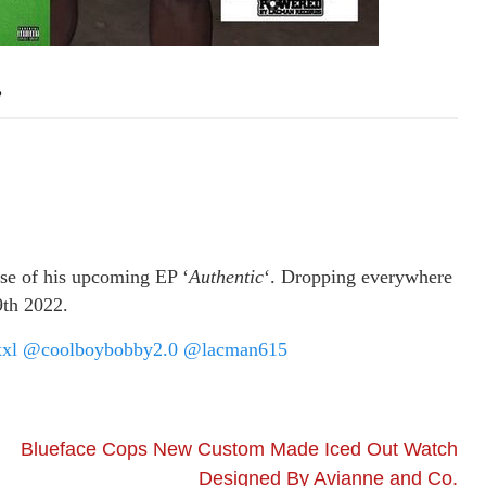
’
ase of his upcoming EP ‘
Authentic
‘. Dropping everywhere
9th 2022.
xl
@coolboybobby2.0
@lacman615
Blueface Cops New Custom Made Iced Out Watch
Designed By Avianne and Co.