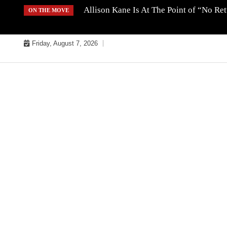
Skip
Allison Kane Is At The Point of “No R
ON THE MOVE
to
content
Friday, August 7, 2026
MUSIC INDUSTRY BULLYS
TRACK BULLYS