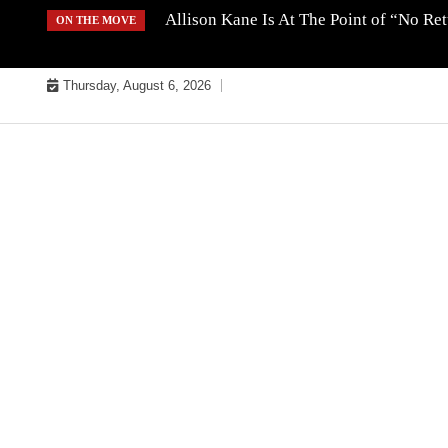
Skip
Allison Kane Is At The Point of “No R
ON THE MOVE
to
content
Thursday, August 6, 2026
MUSIC INDUSTRY BULLYS
TRACK BULLYS