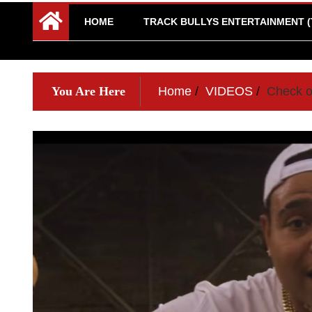
HOME
TRACK BULLYS ENTERTAINMENT (
You Are Here
Home
VIDEOS
Check ou