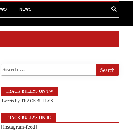
EWS
NEWS
TRACK BULLYS ON TW
Tweets by TRACKBULLYS
TRACK BULLYS ON IG
[instagram-feed]