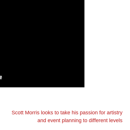
Scott Morris looks to take his passion for artistry
and event planning to different levels