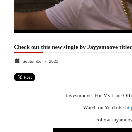
Check out this new single by Jayysmoove titl
September 7, 2021
TGR
MEDIA
Jayysmoove- Hit My Line Offi
Watch on YouTube
htt
Follow Jaysmoo