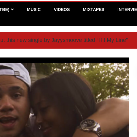
TBE)
MUSIC
VIDEOS
MIXTAPES
INTERVI
t this new single by Jayysmoove titled “Hit My Line”