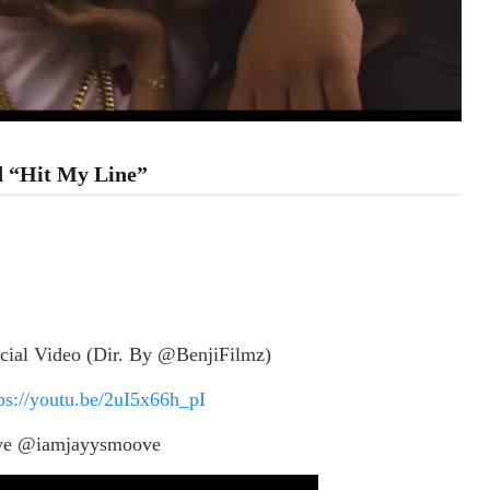
ed “Hit My Line”
cial Video (Dir. By @BenjiFilmz)
ps://youtu.be/2uI5x66h_pI
ve @iamjayysmoove