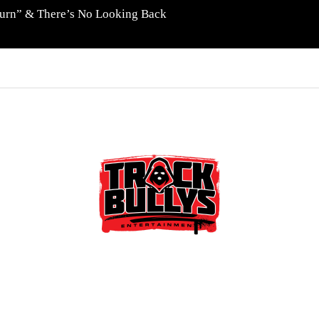
eturn” & There’s No Looking Back