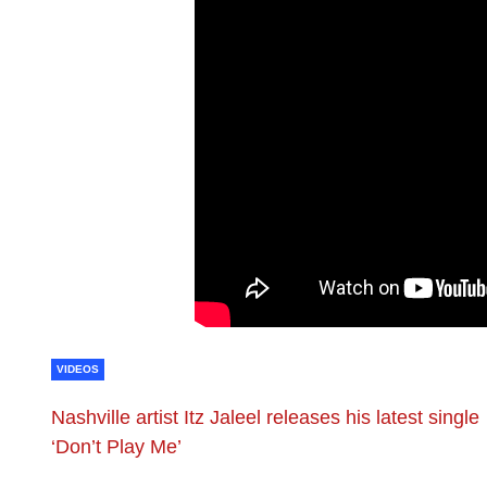
VIDEOS
Nashville artist Itz Jaleel releases his latest single
‘Don’t Play Me’