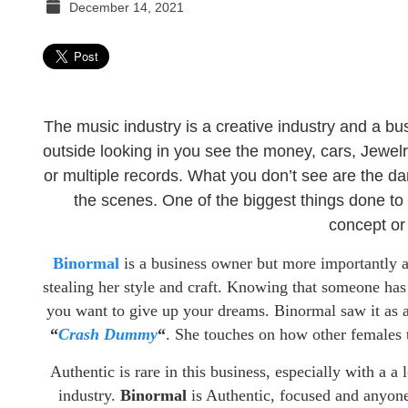
December 14, 2021
TGR
MEDIA
The music industry is a creative industry and a bus
outside looking in you see the money, cars, Jewelry
or multiple records. What you don’t see are the da
the scenes. One of the biggest things done to u
concept or 
Binormal
is a business owner but more importantly 
stealing her style and craft. Knowing that someone has
you want to give up your dreams. Binormal saw it as a 
“
Crash Dummy
“
. She touches on how other females tr
Authentic is rare in this business, especially with a a
industry.
Binormal
is Authentic, focused and anyone