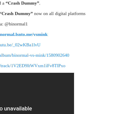
d a
“Crash Dummy”
.
“Crash Dummy”
now on all digital platforms
ia: @binormal1
binormal.lsnto.me/vsmink
youtu.be/_02wKBa1lvU
s/album/binormal-vs-mink/1580902640
com/track/1V2ED9ItWVxm1iFv8TlPxo