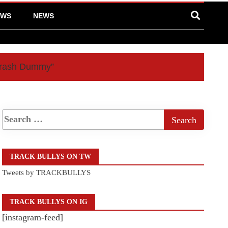
EWS
NEWS
“Crash Dummy”
TRACK BULLYS ON TW
Tweets by TRACKBULLYS
TRACK BULLYS ON IG
[instagram-feed]