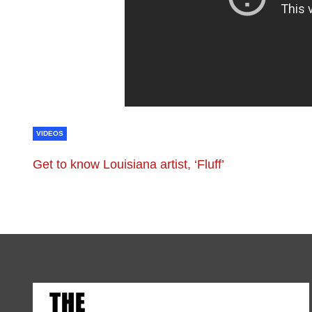
VIDEOS
Get to know Louisiana artist, ‘Fluff’