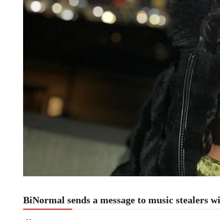
BiNormal sends a message to music stealers 