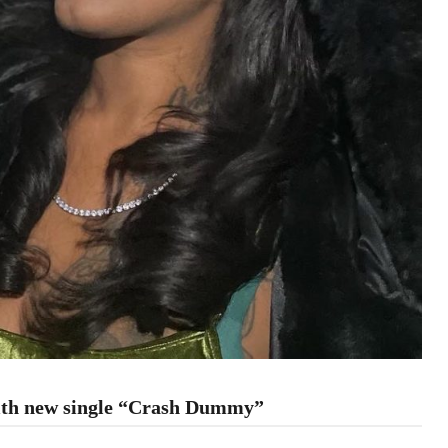
with new single “Crash Dummy”