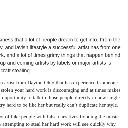
iness that a lot of people dream to get into. From the
, and lavish lifestyle a successful artist has from one
rk, and a lot of times grimy things that happen behind
p and coming artists by labels or major artists is
craft stealing.
an artist from Dayton Ohio that has experienced someone
 stolen your hard work is discouraging and at times makes
opportunity to talk to those people directly in new single
y hard to be like her but really can’t duplicate her style.
 lot of fake people with false narratives flooding the music
 attempting to steal her hard work will see quickly why