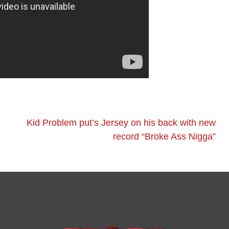
Kid Problem put’s Jersey on his back with new
record “Broke Ass Nigga”