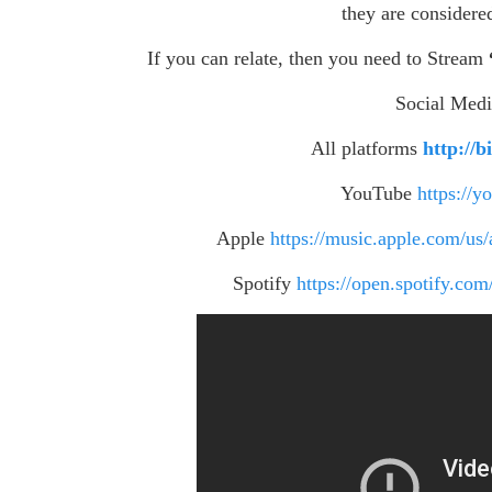
they are considere
If you can relate, then you need to Stream
Social Med
All platforms
http://
YouTube
https://
Apple
https://music.apple.com/u
Spotify
https://open.spotify.