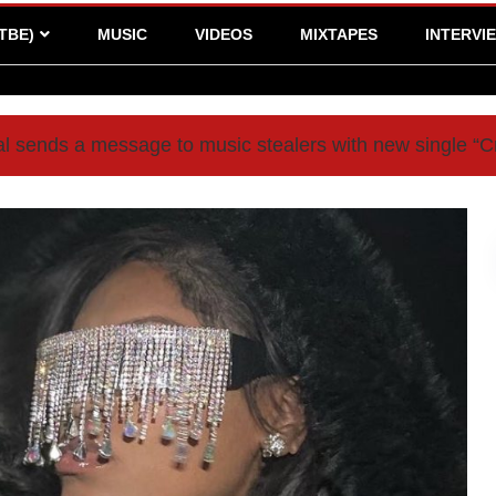
TBE)
MUSIC
VIDEOS
MIXTAPES
INTERVI
l sends a message to music stealers with new single 