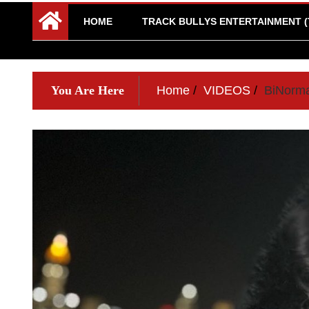
HOME
TRACK BULLYS ENTERTAINMENT (
You Are Here
Home
VIDEOS
BiNorma