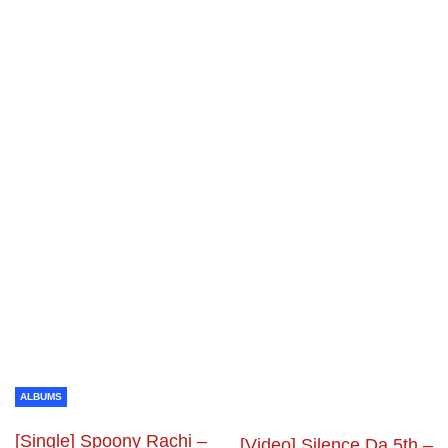
ALBUMS
[Single] Spoony Rachi –
[Video] Silence Da 5th –