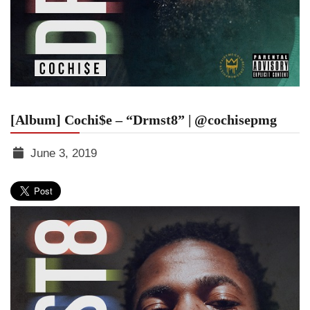
[Album] Cochi$e – “Drmst8” | @cochisepmg
June 3, 2019
TGR
MEDIA