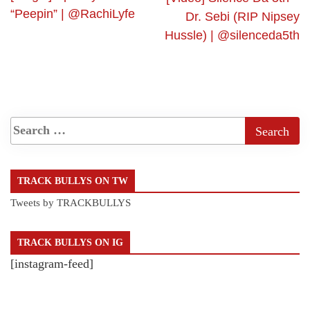
“Peepin” | @RachiLyfe
Dr. Sebi (RIP Nipsey
Hussle) | @silenceda5th
TRACK BULLYS ON TW
Tweets by TRACKBULLYS
TRACK BULLYS ON IG
[instagram-feed]