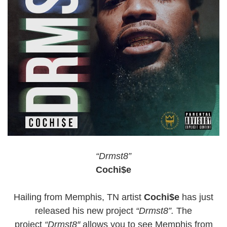
“Drmst8”
Cochi$e
Hailing from Memphis, TN artist
Cochi$e
has just
released his new project
“Drmst8”.
The
project
“
Drmst8″
allows you to see Memphis from