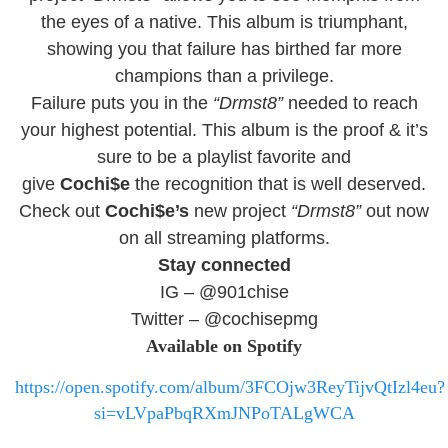
the eyes of a native.
This album is triumphant,
showing you that failure has birthed far more
champions than a privilege.
Failure puts you in the
“Drmst8”
needed to reach
your highest potential. This album is the proof & it’s
sure to be a playlist favorite and
give
Cochi$e
the recognition that is well deserved.
Check out
Cochi$e’s
new project
“Drmst8”
out now
on all streaming platforms.
Stay connected
IG – @901chise
Twitter – @cochisepmg
Available on Spotify
https://open.spotify.com/album/3FCOjw3ReyTijvQtIzl4eu?
si=vLVpaPbqRXmJNPoTALgWCA