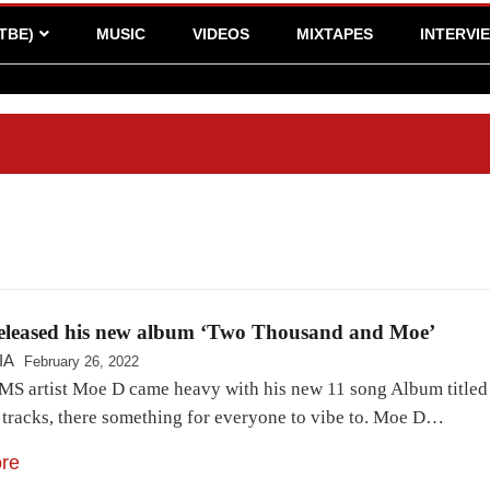
TBE)
MUSIC
VIDEOS
MIXTAPES
INTERVI
eleased his new album ‘Two Thousand and Moe’
IA
February 26, 2022
MS artist Moe D came heavy with his new 11 song Album titled
f tracks, there something for everyone to vibe to. Moe D…
re