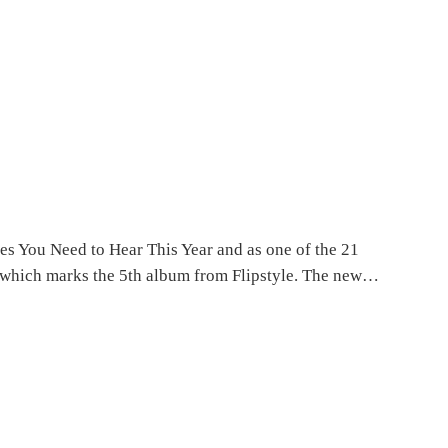
ses You Need to Hear This Year and as one of the 21
 – which marks the 5th album from Flipstyle. The new…