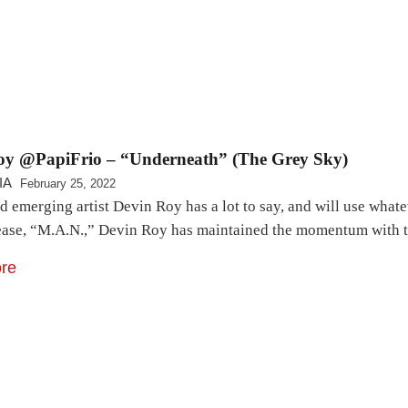
oy @PapiFrio – “Underneath” (The Grey Sky)
IA
February 25, 2022
ld emerging artist Devin Roy has a lot to say, and will use what
elease, “M.A.N.,” Devin Roy has maintained the momentum with
re