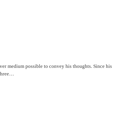
ever medium possible to convey his thoughts. Since his
 three…