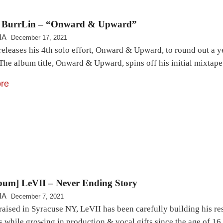
 BurrLin – “Onward & Upward”
IA
December 17, 2021
eleases his 4th solo effort, Onward & Upward, to round out a ye
he album title, Onward & Upward, spins off his initial mixtape 
re
bum] LeVII – Never Ending Story
IA
December 7, 2021
raised in Syracuse NY, LeVII has been carefully building his re
s while growing in production & vocal gifts since the age of 16