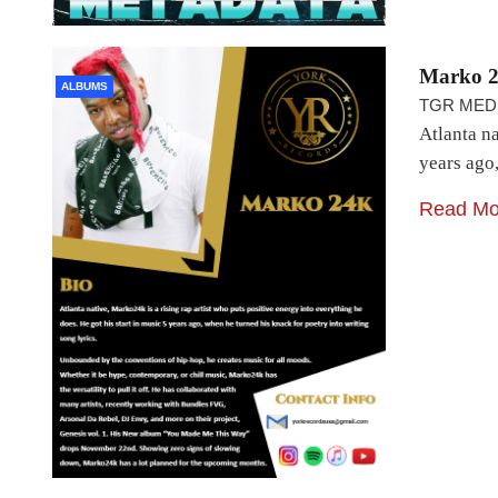
Marko 2
ALBUMS
TGR MED
Atlanta na
years ago
Read Mo