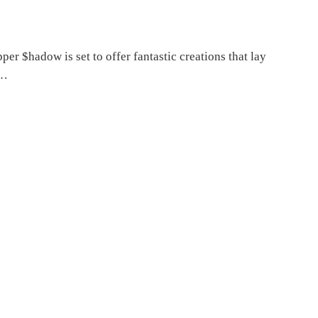
per $hadow is set to offer fantastic creations that lay
,…