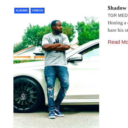
$hadow 
ALBUMS
VIDEOS
TGR MED
Honing a d
bare his 
Read Mo