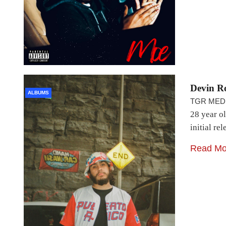
Devin R
ALBUMS
TGR MED
28 year o
initial r
Read Mo