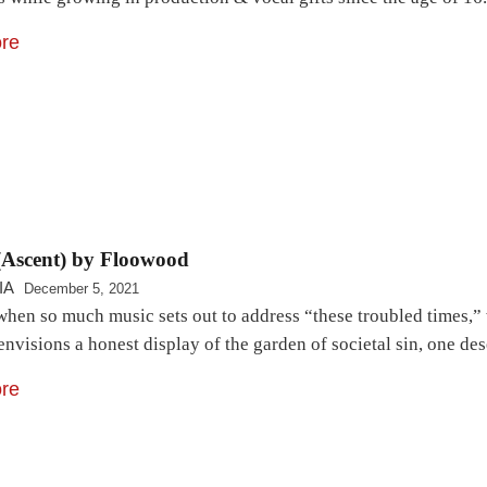
re
(Ascent) by Floowood
IA
December 5, 2021
when so much music sets out to address “these troubled times,” 
envisions a honest display of the garden of societal sin, one d
re