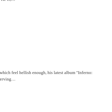
which feel hellish enough, his latest album "Inferno:
eserving…