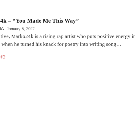
4k – “You Made Me This Way”
IA
January 5, 2022
tive, Marko24k is a rising rap artist who puts positive energy i
, when he turned his knack for poetry into writing song…
re