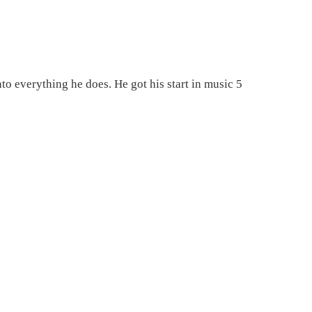
nto everything he does. He got his start in music 5