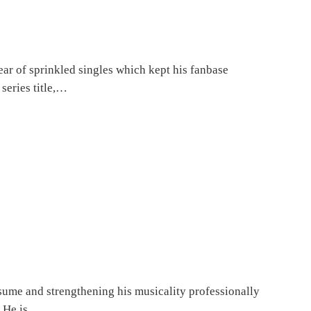
ar of sprinkled singles which kept his fanbase
series title,…
sume and strengthening his musicality professionally
. He is,…