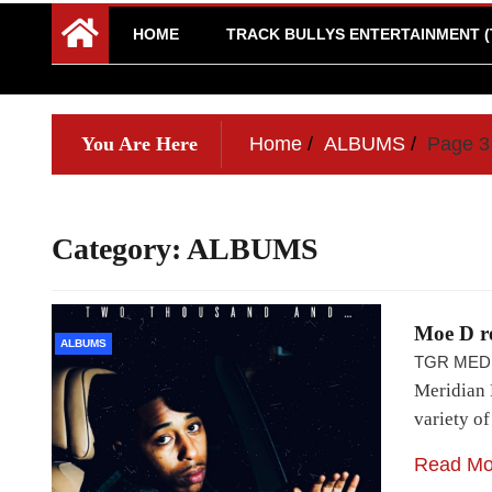
HOME
TRACK BULLYS ENTERTAINMENT (
You Are Here
Home
ALBUMS
Page 3
Category:
ALBUMS
Moe D r
ALBUMS
TGR MED
Meridian 
variety o
Read Mo