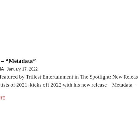
e – “Metadata”
IA
January 17, 2022
 featured by Trillest Entertainment in The Spotlight: New Relea
rtists of 2021, kicks off 2022 with his new release – Metadata
re