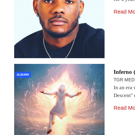
Read Mo
Inferno 
ALBUMS
TGR MED
In an era 
Descent" 
Read Mo