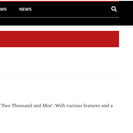
EWS
NEWS
 'Two Thousand and Moe'. With various features and a