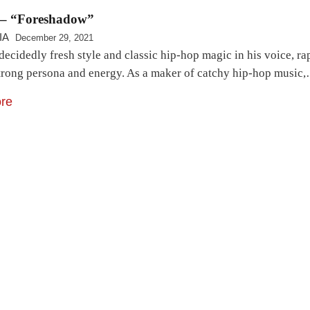
– “Foreshadow”
IA
December 29, 2021
ecidedly fresh style and classic hip-hop magic in his voice, rap
strong persona and energy. As a maker of catchy hip-hop music
re