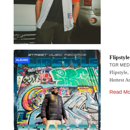
Flipstyl
ALBUMS
TGR MED
Flipstyle,
Hottest A
Read Mo