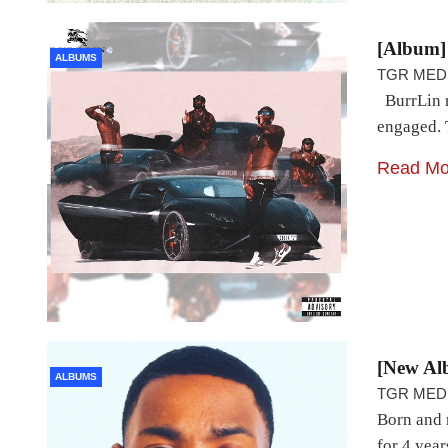
[Album]
ALBUMS
TGR MED
BurrLin r
engaged. T
Read Mo
[New Al
ALBUMS
TGR MED
Born and 
for 4 year